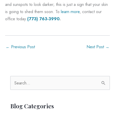
and sunspots to look darker; this is just a sign that your skin
is going to shed them soon. To
learn more
, contact our
office today
(773) 763-3990
.
←
Previous Post
Next Post
→
S
e
a
r
Blog Categories
c