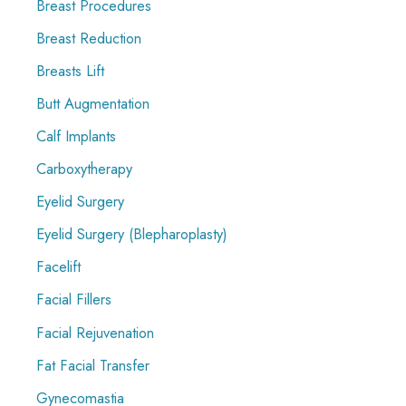
Breast Procedures
Breast Reduction
Breasts Lift
Butt Augmentation
Calf Implants
Carboxytherapy
Eyelid Surgery
Eyelid Surgery (Blepharoplasty)
Facelift
Facial Fillers
Facial Rejuvenation
Fat Facial Transfer
Gynecomastia