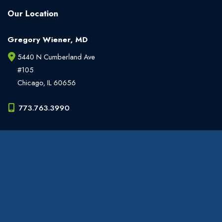
Our Location
Gregory Wiener, MD
5440 N Cumberland Ave
#105
Chicago
,
IL
60656
773.763.3990
Office Hours
Monday - Friday:
9am - 6pm
Weekends:
Closed