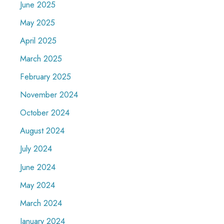
June 2025
May 2025
April 2025
March 2025
February 2025
November 2024
October 2024
August 2024
July 2024
June 2024
May 2024
March 2024
January 2024