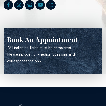
Book An Appointment
*All indicated fields must be completed.
Please include non-medical questions and
correspondence only.