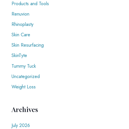
Products and Tools
Renuvion
Rhinoplasty
Skin Care
Skin Resurfacing
SkinTyte
Tummy Tuck
Uncategorized
Weight Loss
Archives
July 2026