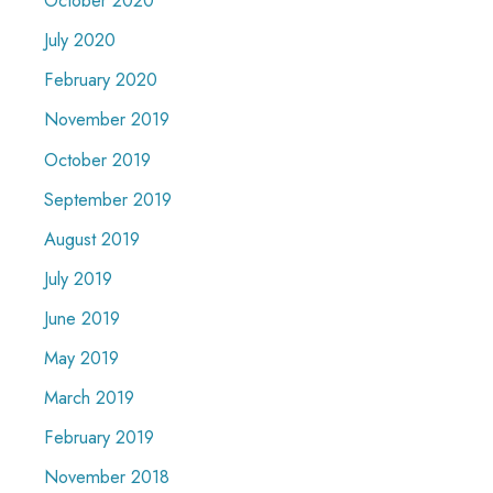
October 2020
July 2020
February 2020
November 2019
October 2019
September 2019
August 2019
July 2019
June 2019
May 2019
March 2019
February 2019
November 2018