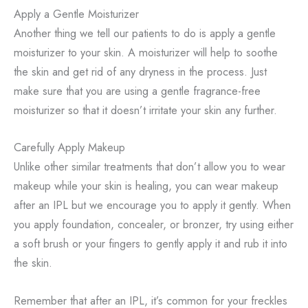
Apply a Gentle Moisturizer
Another thing we tell our patients to do is apply a gentle
moisturizer to your skin. A moisturizer will help to soothe
the skin and get rid of any dryness in the process. Just
make sure that you are using a gentle fragrance-free
moisturizer so that it doesn’t irritate your skin any further.
Carefully Apply Makeup
Unlike other similar treatments that don’t allow you to wear
makeup while your skin is healing, you can wear makeup
after an IPL but we encourage you to apply it gently. When
you apply foundation, concealer, or bronzer, try using either
a soft brush or your fingers to gently apply it and rub it into
the skin.
Remember that after an IPL, it’s common for your freckles