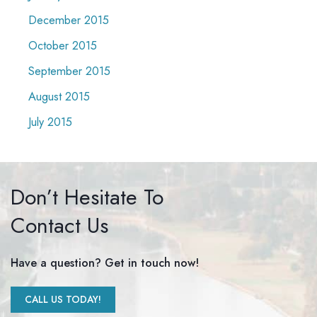
December 2015
October 2015
September 2015
August 2015
July 2015
Don’t Hesitate To
Contact Us
Have a question? Get in touch now!
CALL US TODAY!