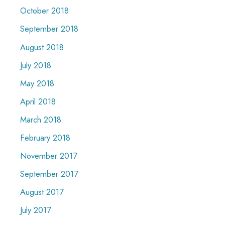
October 2018
September 2018
August 2018
July 2018
May 2018
April 2018
March 2018
February 2018
November 2017
September 2017
August 2017
July 2017