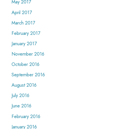
May 2017
April 2017
March 2017
February 2017
January 2017
November 2016
October 2016
September 2016
August 2016
July 2016
June 2016
February 2016
January 2016