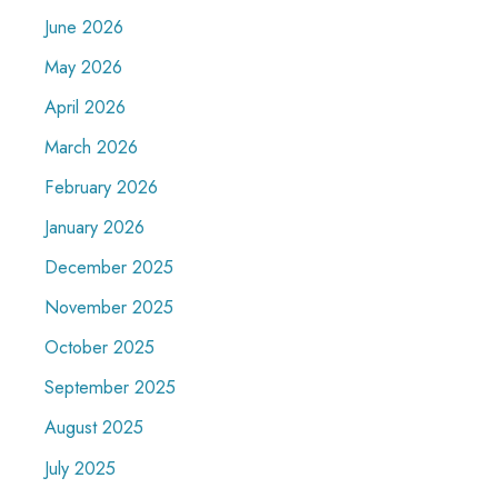
June 2026
May 2026
April 2026
March 2026
February 2026
January 2026
December 2025
November 2025
October 2025
September 2025
August 2025
July 2025