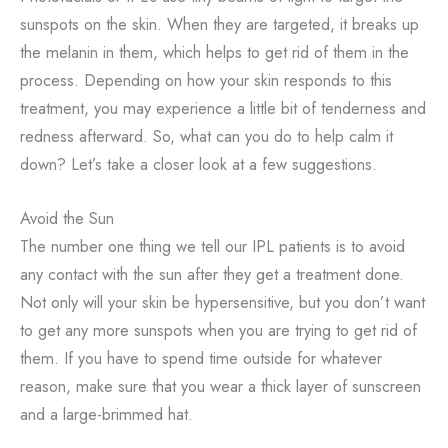
sunspots on the skin. When they are targeted, it breaks up
the melanin in them, which helps to get rid of them in the
process. Depending on how your skin responds to this
treatment, you may experience a little bit of tenderness and
redness afterward. So, what can you do to help calm it
down? Let’s take a closer look at a few suggestions.
Avoid the Sun
The number one thing we tell our IPL patients is to avoid
any contact with the sun after they get a treatment done.
Not only will your skin be hypersensitive, but you don’t want
to get any more sunspots when you are trying to get rid of
them. If you have to spend time outside for whatever
reason, make sure that you wear a thick layer of sunscreen
and a large-brimmed hat.