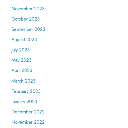
November 2023
October 2023
September 2023
August 2023
July 2023
May 2023
April 2023
March 2023
February 2023
January 2023
December 2022
November 2022