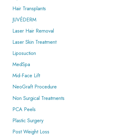
Hair Transplants
JUVÉDERM
Laser Hair Removal
Laser Skin Treatment
Liposuction
MedSpa
Mid-Face Lift
NeoGraft Procedure
Non Surgical Treatments
PCA Peels
Plastic Surgery
Post Weight Loss