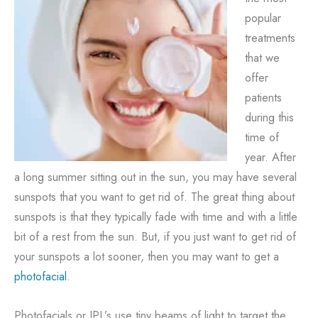
popular
treatments
that we
offer
patients
during this
time of
year. After
a long summer sitting out in the sun, you may have several
sunspots that you want to get rid of. The great thing about
sunspots is that they typically fade with time and with a little
bit of a rest from the sun. But, if you just want to get rid of
your sunspots a lot sooner, then you may want to get a
photofacial
.
Photofacials or IPL’s use tiny beams of light to target the