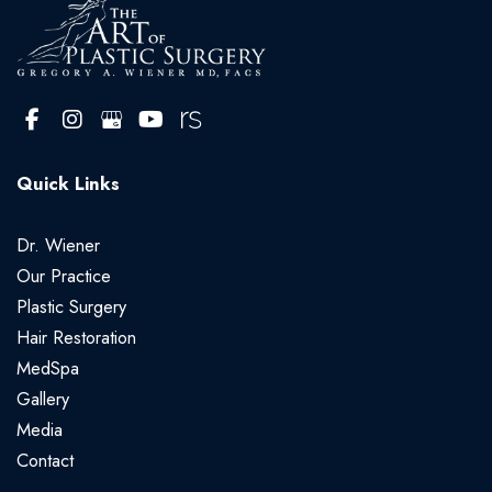
Quick Links
Dr. Wiener
Our Practice
Plastic Surgery
Hair Restoration
MedSpa
Gallery
Media
Contact