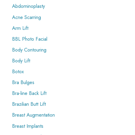
Abdominoplasty
h
f
Acne Scarring
o
Arm Lift
r
BBL Photo Facial
:
Body Contouring
Body Lift
Botox
Bra Bulges
Bra-line Back Lift
Brazilian Butt Lift
Breast Augmentation
Breast Implants