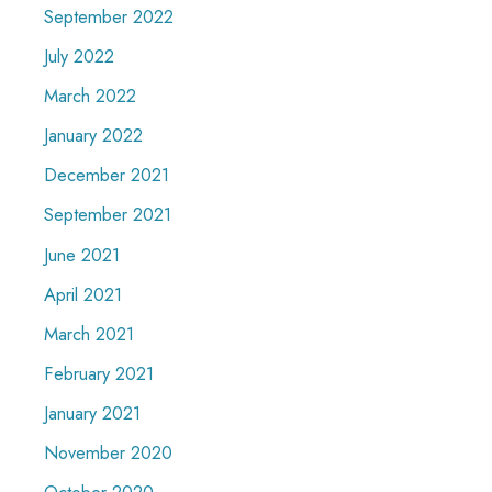
September 2022
July 2022
March 2022
January 2022
December 2021
September 2021
June 2021
April 2021
March 2021
February 2021
January 2021
November 2020