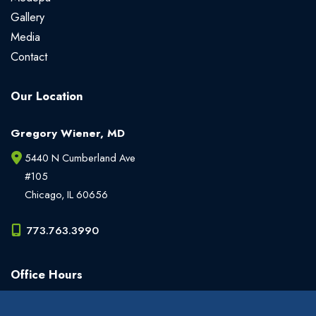
Gallery
Media
Contact
Our Location
Gregory Wiener, MD
5440 N Cumberland Ave
#105
Chicago
,
IL
60656
773.763.3990
Office Hours
Monday - Friday:
9am - 6pm