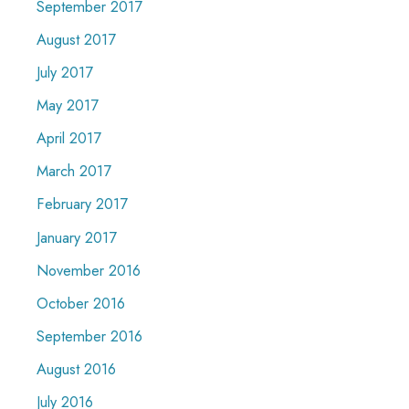
September 2017
August 2017
July 2017
May 2017
April 2017
March 2017
February 2017
January 2017
November 2016
October 2016
September 2016
August 2016
July 2016