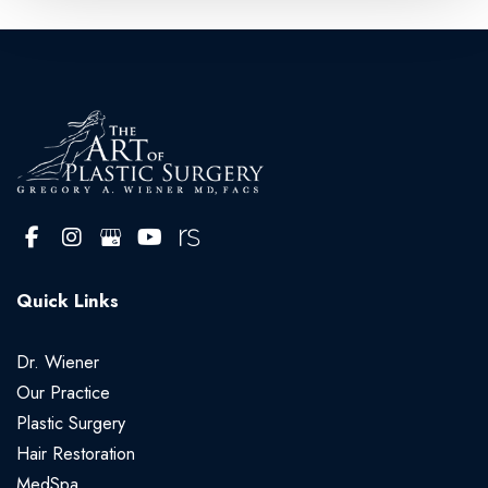
Quick Links
Dr. Wiener
Our Practice
Plastic Surgery
Hair Restoration
MedSpa