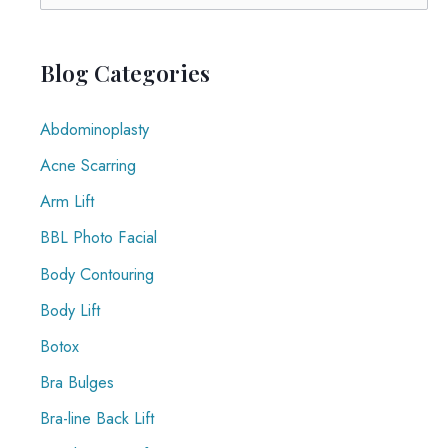
Why
e
You
a
Shouldn’t
r
Blog Categories
Ignore
c
It
Abdominoplasty
h
f
Acne Scarring
o
Arm Lift
r
BBL Photo Facial
:
Body Contouring
Body Lift
Botox
Bra Bulges
Bra-line Back Lift