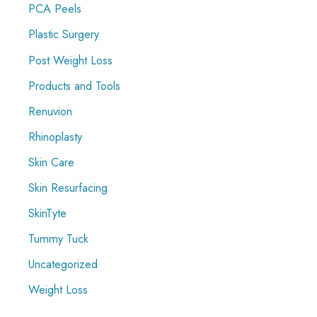
PCA Peels
Plastic Surgery
Post Weight Loss
Products and Tools
Renuvion
Rhinoplasty
Skin Care
Skin Resurfacing
SkinTyte
Tummy Tuck
Uncategorized
Weight Loss