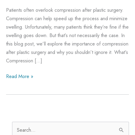
Patients often overlook compression after plastic surgery.
Compression can help speed up the process and minimize
swelling. Unfortunately, many patients think they’re fine if the
swelling goes down. But that’s not necessarily the case. In
this blog post, we’ll explore the importance of compression
after plastic surgery and why you shouldn’t ignore it. What’s
Compression […]
The
Read More »
Importance
Of
Compression
After
Plastic
S
Surgery: