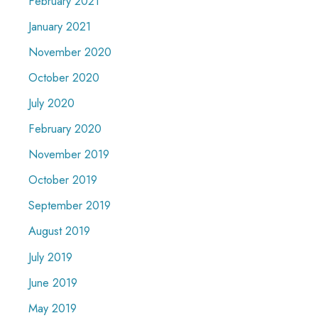
February 2021
January 2021
November 2020
October 2020
July 2020
February 2020
November 2019
October 2019
September 2019
August 2019
July 2019
June 2019
May 2019