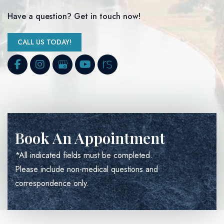
Have a question? Get in touch now!
CALL US TODAY!
Book An Appointment
*All indicated fields must be completed.
Please include non-medical questions and
correspondence only.