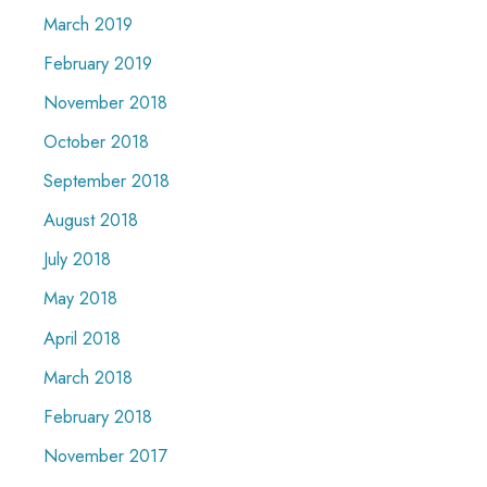
March 2019
February 2019
November 2018
October 2018
September 2018
August 2018
July 2018
May 2018
April 2018
March 2018
February 2018
November 2017