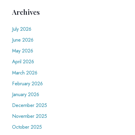
Archives
July 2026
June 2026
May 2026
April 2026
March 2026
February 2026
January 2026
December 2025
November 2025
October 2025