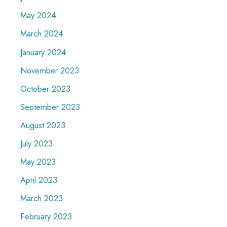
May 2024
March 2024
January 2024
November 2023
October 2023
September 2023
August 2023
July 2023
May 2023
April 2023
March 2023
February 2023