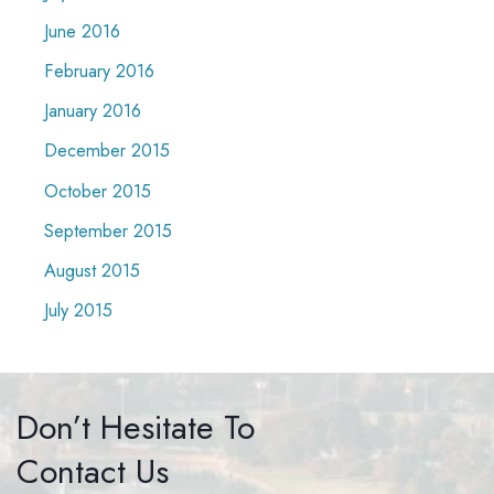
June 2016
February 2016
January 2016
December 2015
October 2015
September 2015
August 2015
July 2015
Don’t Hesitate To
Contact Us