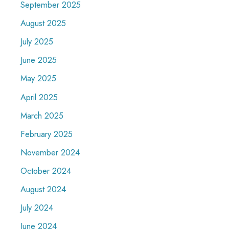
September 2025
August 2025
July 2025
June 2025
May 2025
April 2025
March 2025
February 2025
November 2024
October 2024
August 2024
July 2024
June 2024