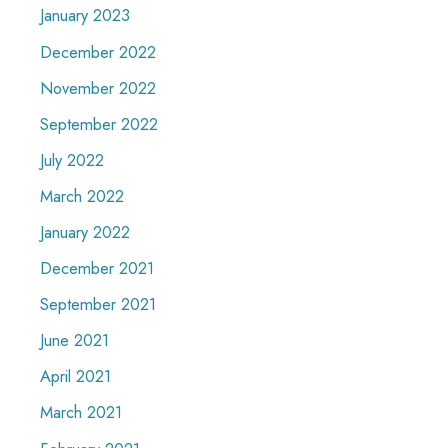
January 2023
December 2022
November 2022
September 2022
July 2022
March 2022
January 2022
December 2021
September 2021
June 2021
April 2021
March 2021