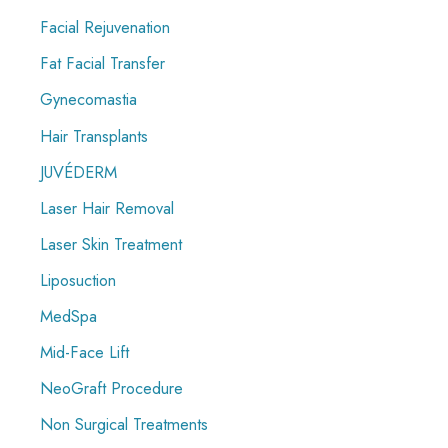
Facial Rejuvenation
Fat Facial Transfer
Gynecomastia
Hair Transplants
JUVÉDERM
Laser Hair Removal
Laser Skin Treatment
Liposuction
MedSpa
Mid-Face Lift
NeoGraft Procedure
Non Surgical Treatments