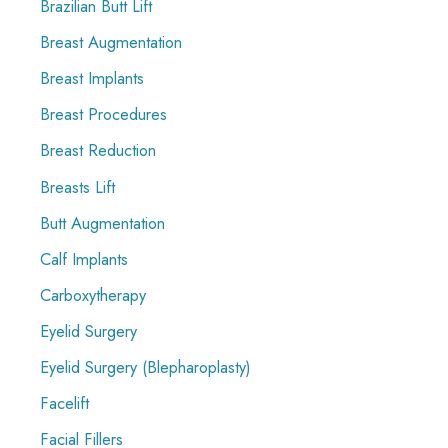
Brazilian Butt Lift
Breast Augmentation
Breast Implants
Breast Procedures
Breast Reduction
Breasts Lift
Butt Augmentation
Calf Implants
Carboxytherapy
Eyelid Surgery
Eyelid Surgery (Blepharoplasty)
Facelift
Facial Fillers