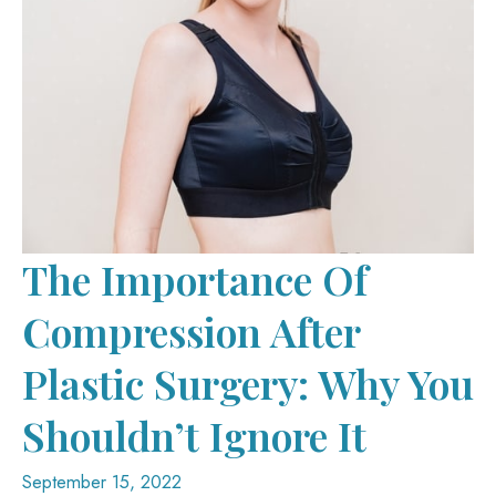
The Importance Of
Compression After
Plastic Surgery: Why You
Shouldn’t Ignore It
September 15, 2022