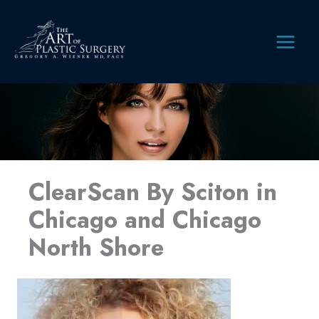
Skip
to
content
MAIN
MEN
ClearScan By Sciton in
Chicago and Chicago
North Shore