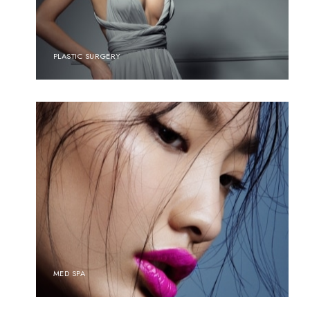
PLASTIC SURGERY
MED SPA