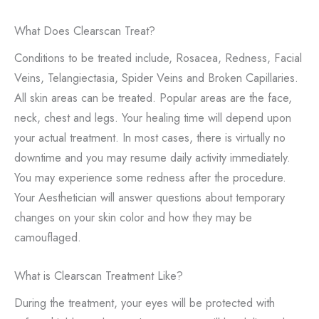
What Does Clearscan Treat?
Conditions to be treated include, Rosacea, Redness, Facial
Veins, Telangiectasia, Spider Veins and Broken Capillaries.
All skin areas can be treated. Popular areas are the face,
neck, chest and legs. Your healing time will depend upon
your actual treatment. In most cases, there is virtually no
downtime and you may resume daily activity immediately.
You may experience some redness after the procedure.
Your Aesthetician will answer questions about temporary
changes on your skin color and how they may be
camouflaged.
What is Clearscan Treatment Like?
During the treatment, your eyes will be protected with