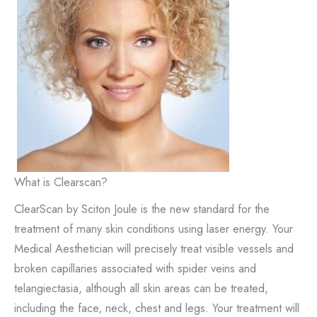
What is Clearscan?
ClearScan by Sciton Joule is the new standard for the
treatment of many skin conditions using laser energy. Your
Medical Aesthetician will precisely treat visible vessels and
broken capillaries associated with spider veins and
telangiectasia, although all skin areas can be treated,
including the face, neck, chest and legs. Your treatment will