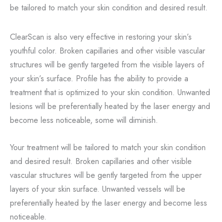
be tailored to match your skin condition and desired result.
ClearScan is also very effective in restoring your skin’s
youthful color. Broken capillaries and other visible vascular
structures will be gently targeted from the visible layers of
your skin’s surface. Profile has the ability to provide a
treatment that is optimized to your skin condition. Unwanted
lesions will be preferentially heated by the laser energy and
become less noticeable, some will diminish.
Your treatment will be tailored to match your skin condition
and desired result. Broken capillaries and other visible
vascular structures will be gently targeted from the upper
layers of your skin surface. Unwanted vessels will be
preferentially heated by the laser energy and become less
noticeable.