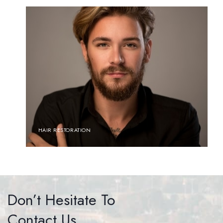
HAIR RESTORATION
Don’t Hesitate To
Contact Us