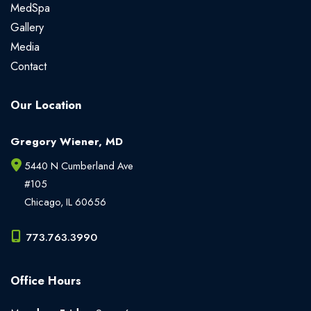
MedSpa
Gallery
Media
Contact
Our Location
Gregory Wiener, MD
5440 N Cumberland Ave
#105
Chicago
,
IL
60656
773.763.3990
Office Hours