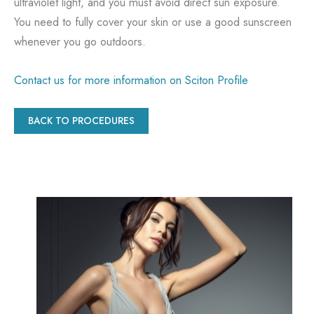
ultraviolet light, and you must avoid direct sun exposure.
You need to fully cover your skin or use a good sunscreen
whenever you go outdoors.
Contact us for more information on Sciton Profile
BACK TO PROCEDURES