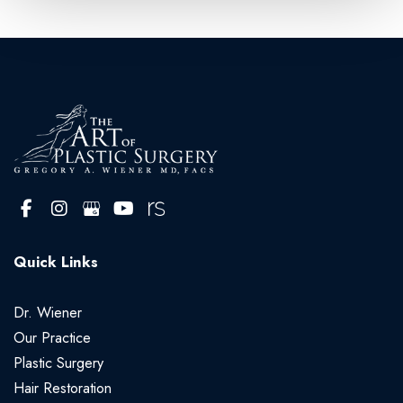
Quick Links
Dr. Wiener
Our Practice
Plastic Surgery
Hair Restoration