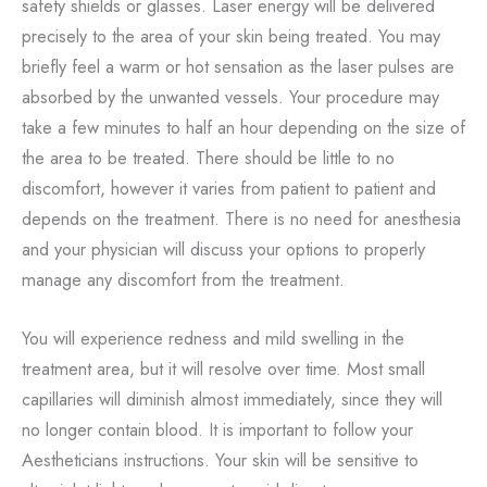
safety shields or glasses. Laser energy will be delivered
precisely to the area of your skin being treated. You may
briefly feel a warm or hot sensation as the laser pulses are
absorbed by the unwanted vessels. Your procedure may
take a few minutes to half an hour depending on the size of
the area to be treated. There should be little to no
discomfort, however it varies from patient to patient and
depends on the treatment. There is no need for anesthesia
and your physician will discuss your options to properly
manage any discomfort from the treatment.
You will experience redness and mild swelling in the
treatment area, but it will resolve over time. Most small
capillaries will diminish almost immediately, since they will
no longer contain blood. It is important to follow your
Aestheticians instructions. Your skin will be sensitive to