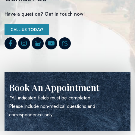
Have a question? Get in touch now!
CALL US TODAY!
Book An Appointment
*All indicated fields must be completed.
Please include non-medical questions and
correspondence only.