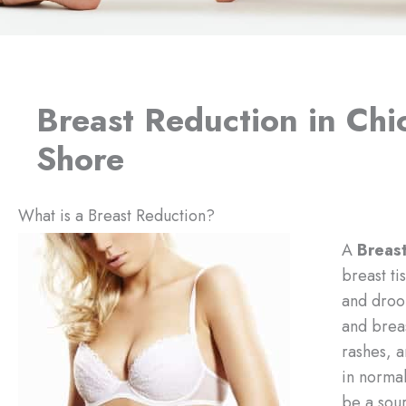
Breast Reduction in Ch
Shore
What is a Breast Reduction?
A
Breas
breast ti
and droo
and breas
rashes, a
in normal
be a sour