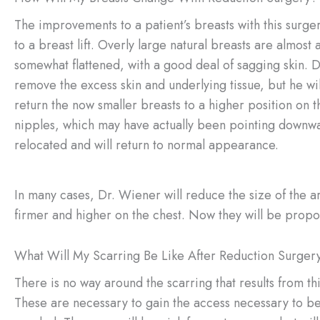
The improvements to a patient’s breasts with this surger
to a breast lift. Overly large natural breasts are almost 
somewhat flattened, with a good deal of sagging skin. D
remove the excess skin and underlying tissue, but he will
return the now smaller breasts to a higher position on t
nipples, which may have actually been pointing downwa
relocated and will return to normal appearance.
In many cases, Dr. Wiener will reduce the size of the are
firmer and higher on the chest. Now they will be proporti
What Will My Scarring Be Like After Reduction Surger
There is no way around the scarring that results from th
These are necessary to gain the access necessary to be