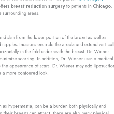
ffers
breast reduction surgery
to patients in
Chicago,
e surrounding areas.
d skin from the lower portion of the breast as well as
nipples. Incisions encircle the areola and extend vertical
rizontally in the fold underneath the breast. Dr. Wiener
o minimize scarring. In addition, Dr. Wiener uses a medical
ze the appearance of scars. Dr. Wiener may add liposuctio
te a more contoured look.
wn as hypermastia, can be a burden both physically and
 their breasts can attract, there are also many physical