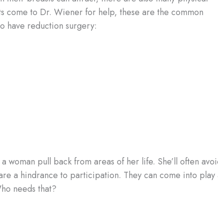
ts come to Dr. Wiener for help, these are the common
to have reduction surgery:
 a woman pull back from areas of her life. She’ll often avo
are a hindrance to participation. They can come into play 
Who needs that?