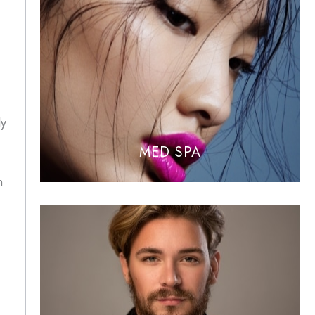
ly
MED SPA
n