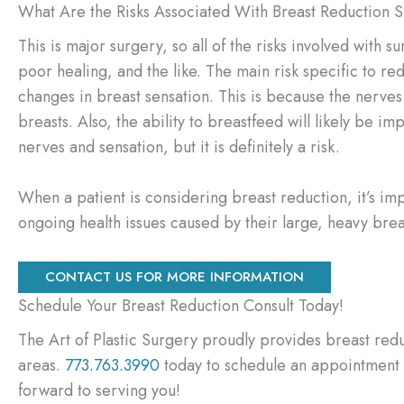
What Are the Risks Associated With Breast Reduction 
This is major surgery, so all of the risks involved with 
poor healing, and the like. The main risk specific to re
changes in breast sensation. This is because the nerves
breasts. Also, the ability to breastfeed will likely be 
nerves and sensation, but it is definitely a risk.
When a patient is considering breast reduction, it’s imp
ongoing health issues caused by their large, heavy brea
CONTACT US FOR MORE INFORMATION
Schedule Your Breast Reduction Consult Today!
The Art of Plastic Surgery proudly provides breast redu
areas.
773.763.3990
today to schedule an appointment o
forward to serving you!