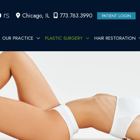
Chicago
,
IL
773.763.3990
PATIENT LOGIN
OUR PRACTICE
PLASTIC SURGERY
HAIR RESTORATION