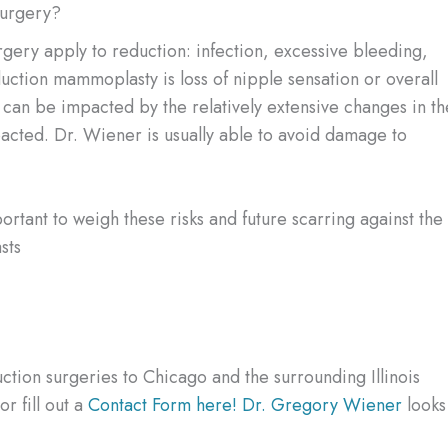
Surgery?
surgery apply to reduction: infection, excessive bleeding,
duction mammoplasty is loss of nipple sensation or overall
 can be impacted by the relatively extensive changes in th
impacted. Dr. Wiener is usually able to avoid damage to
ortant to weigh these risks and future scarring against the
sts
ction surgeries to Chicago and the surrounding Illinois
r fill out a
Contact Form here!
Dr. Gregory Wiener
looks