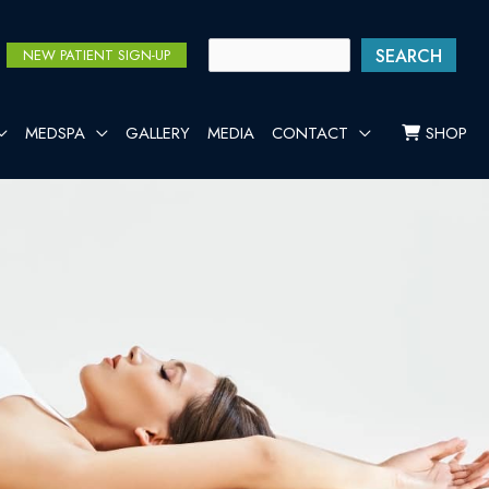
SEARCH
NEW PATIENT SIGN-UP
MEDSPA
GALLERY
MEDIA
CONTACT
SHOP