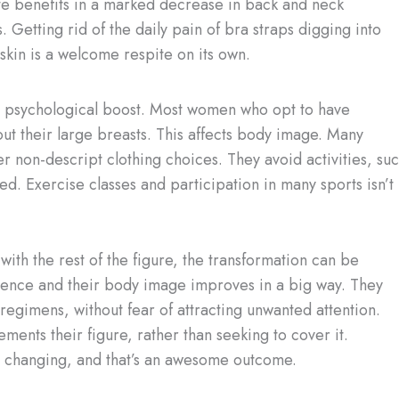
e benefits in a marked decrease in back and neck
 Getting rid of the daily pain of bra straps digging into
skin is a welcome respite on its own.
he psychological boost. Most women who opt to have
out their large breasts. This affects body image. Many
 non-descript clothing choices. They avoid activities, su
d. Exercise classes and participation in many sports isn’t
ith the rest of the figure, the transformation can be
fidence and their body image improves in a big way. They
egimens, without fear of attracting unwanted attention.
ents their figure, rather than seeking to cover it.
ife changing, and that’s an awesome outcome.