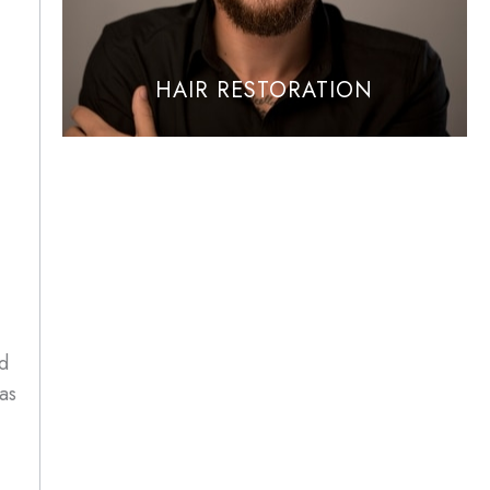
HAIR RESTORATION
id
as