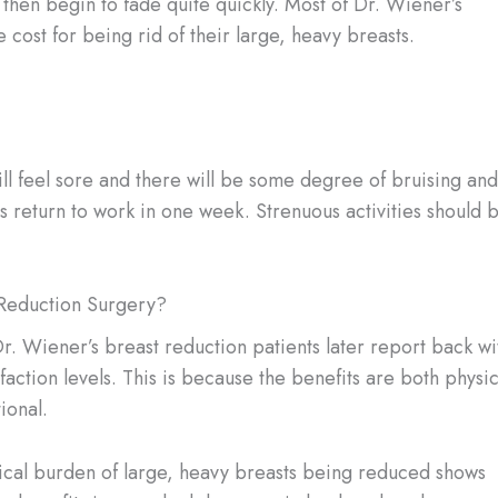
l then begin to fade quite quickly. Most of Dr. Wiener’s
 cost for being rid of their large, heavy breasts.
ill feel sore and there will be some degree of bruising and
nts return to work in one week. Strenuous activities should 
Reduction Surgery?
r. Wiener’s breast reduction patients later report back wi
sfaction levels. This is because the benefits are both physic
ional.
ical burden of large, heavy breasts being reduced shows