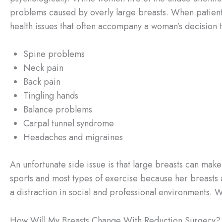
problems caused by overly large breasts. When patien
health issues that often accompany a woman’s decision 
Spine problems
Neck pain
Back pain
Tingling hands
Balance problems
Carpal tunnel syndrome
Headaches and migraines
An unfortunate side issue is that large breasts can make
sports and most types of exercise because her breasts 
a distraction in social and professional environments. 
How Will My Breasts Change With Reduction Surgery?