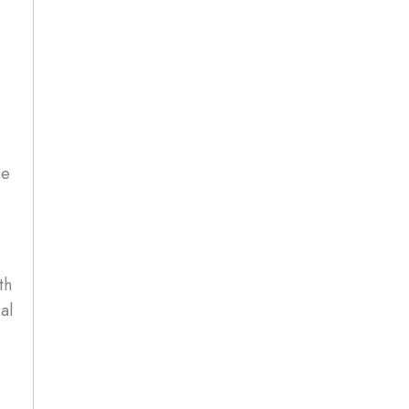
be
th
al