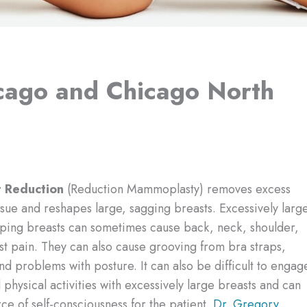
icago and Chicago North
t Reduction
(Reduction Mammoplasty) removes excess
ssue and reshapes large, sagging breasts. Excessively larg
ping breasts can sometimes cause back, neck, shoulder,
t pain. They can also cause grooving from bra straps,
nd problems with posture. It can also be difficult to engag
 physical activities with excessively large breasts and can
ce of self-consciousness for the patient.
Dr. Gregory