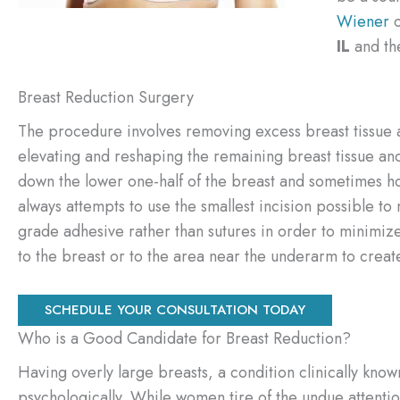
Wiener
o
IL
and th
Breast Reduction Surgery
The procedure involves removing excess breast tissue an
elevating and reshaping the remaining breast tissue and 
down the lower one-half of the breast and sometimes ho
always attempts to use the smallest incision possible t
grade adhesive rather than sutures in order to minimi
to the breast or to the area near the underarm to crea
SCHEDULE YOUR CONSULTATION TODAY
Who is a Good Candidate for Breast Reduction?
Having overly large breasts, a condition clinically kno
psychologically. While women tire of the undue attention