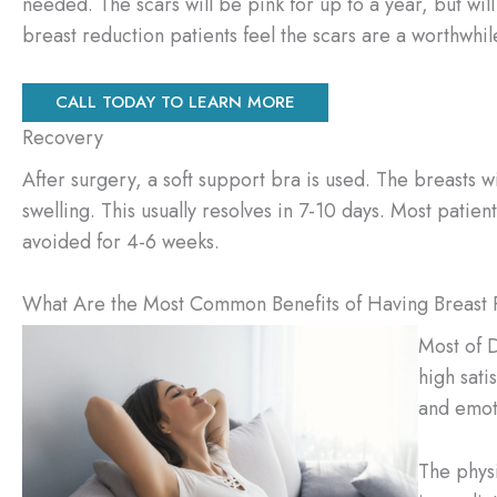
needed. The scars will be pink for up to a year, but wil
breast reduction patients feel the scars are a worthwhile
CALL TODAY TO LEARN MORE
Recovery
After surgery, a soft support bra is used. The breasts w
swelling. This usually resolves in 7-10 days. Most patie
avoided for 4-6 weeks.
What Are the Most Common Benefits of Having Breast 
Most of D
high sati
and emot
The phys