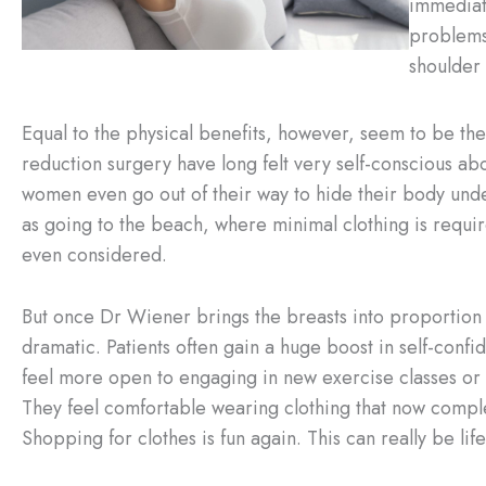
immediat
problems.
shoulder 
Equal to the physical benefits, however, seem to be t
reduction surgery have long felt very self-conscious ab
women even go out of their way to hide their body under
as going to the beach, where minimal clothing is require
even considered.
But once Dr Wiener brings the breasts into proportion w
dramatic. Patients often gain a huge boost in self-con
feel more open to engaging in new exercise classes or r
They feel comfortable wearing clothing that now complem
Shopping for clothes is fun again. This can really be l