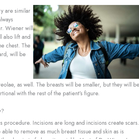
y are similar
always
r. Wiener will
 also lift and
he chest. The
rd, will be
olae, as well. The breasts will be smaller, but they will b
onal with the rest of the patient’s figure.
y?
is procedure. Incisions are long and incisions create scars.
 able to remove as much breast tissue and skin as is