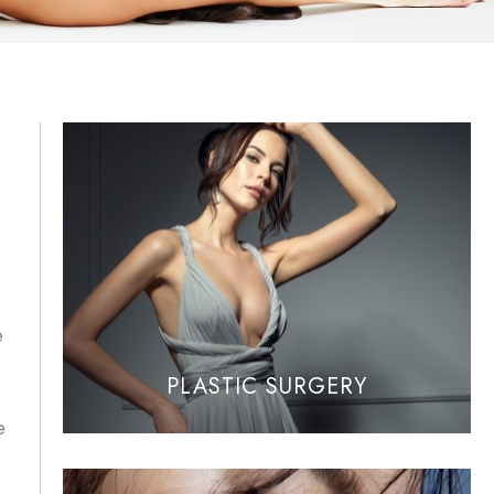
e
PLASTIC SURGERY
e