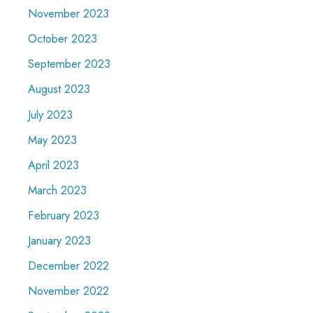
November 2023
October 2023
September 2023
August 2023
July 2023
May 2023
April 2023
March 2023
February 2023
January 2023
December 2022
November 2022