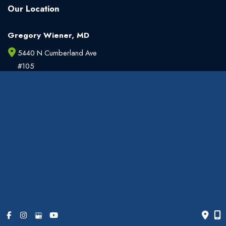
Our Location
Gregory Wiener, MD
5440 N Cumberland Ave
#105
Chicago
,
IL
60656
773.763.3990
Office Hours
Monday - Friday:
9am - 6pm
Weekends:
Closed