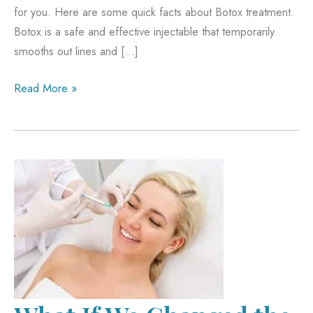
for you. Here are some quick facts about Botox treatment.
Botox is a safe and effective injectable that temporarily
smooths out lines and […]
Smooth
Read More »
lines
and
wrinkles
with
Botox