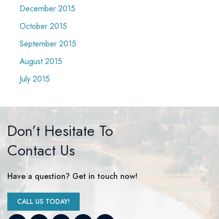
December 2015
October 2015
September 2015
August 2015
July 2015
Don’t Hesitate To
Contact Us
Have a question? Get in touch now!
CALL US TODAY!