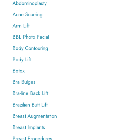
Abdominoplasty
h
f
Acne Scarring
o
Arm Lift
r
BBL Photo Facial
:
Body Contouring
Body Lift
Botox
Bra Bulges
Bra-line Back Lift
Brazilian Butt Lift
Breast Augmentation
Breast Implants
Breast Procedures