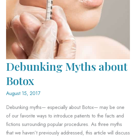
Debunking Myths about
Botox
August 15, 2017
Debunking myths— especially about Botox— may be one
of our favorite ways to introduce patients to the facts and
fictions surrounding popular procedures. As three myths
that we haven’t previously addressed, this article will discuss