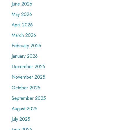
June 2026
May 2026
April 2026
March 2026
February 2026
January 2026
December 2025
November 2025
October 2025
September 2025
August 2025
July 2025
June 2025