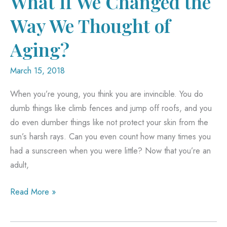
What If We Changed the
Way We Thought of
Aging?
March 15, 2018
When you’re young, you think you are invincible. You do
dumb things like climb fences and jump off roofs, and you
do even dumber things like not protect your skin from the
sun’s harsh rays. Can you even count how many times you
had a sunscreen when you were little? Now that you’re an
adult,
What
Read More »
If
We