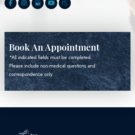
Book An Appointment
*All indicated fields must be completed.
Please include non-medical questions and
correspondence only.