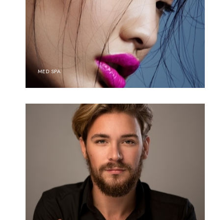
MED SPA