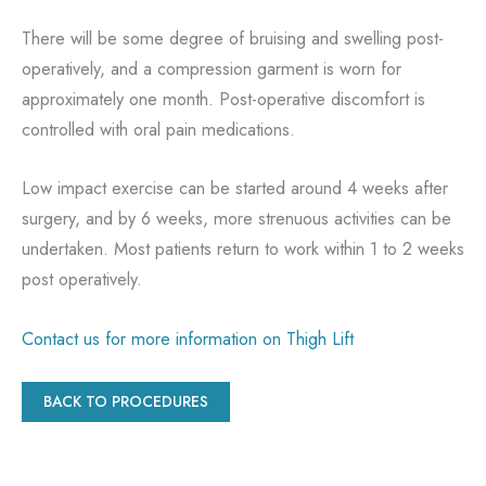
There will be some degree of bruising and swelling post-
operatively, and a compression garment is worn for
approximately one month. Post-operative discomfort is
controlled with oral pain medications.
Low impact exercise can be started around 4 weeks after
surgery, and by 6 weeks, more strenuous activities can be
undertaken. Most patients return to work within 1 to 2 weeks
post operatively.
Contact us for more information on Thigh Lift
BACK TO PROCEDURES