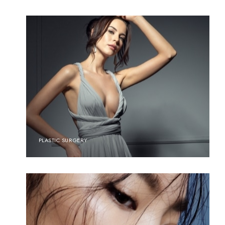
PLASTIC SURGERY