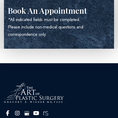
Book An Appointment
*All indicated fields must be completed.
Please include non-medical questions and
correspondence only.