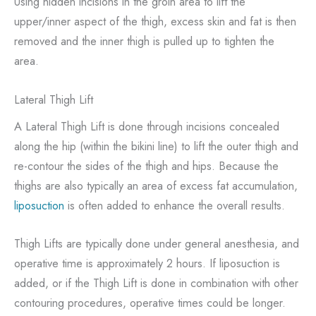
Using hidden incisions in the groin area to lift the
upper/inner aspect of the thigh, excess skin and fat is then
removed and the inner thigh is pulled up to tighten the
area.
Lateral Thigh Lift
A Lateral Thigh Lift is done through incisions concealed
along the hip (within the bikini line) to lift the outer thigh and
re-contour the sides of the thigh and hips. Because the
thighs are also typically an area of excess fat accumulation,
liposuction
is often added to enhance the overall results.
Thigh Lifts are typically done under general anesthesia, and
operative time is approximately 2 hours. If liposuction is
added, or if the Thigh Lift is done in combination with other
contouring procedures, operative times could be longer.