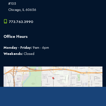
#105
Chicago
,
IL
60656
773.763.3990
Office Hours
Monday - Friday:
9am - 6pm
Weekends:
Closed