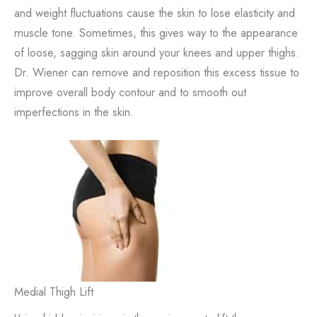
and weight fluctuations cause the skin to lose elasticity and
muscle tone. Sometimes, this gives way to the appearance
of loose, sagging skin around your knees and upper thighs.
Dr. Wiener can remove and reposition this excess tissue to
improve overall body contour and to smooth out
imperfections in the skin.
Medial Thigh Lift