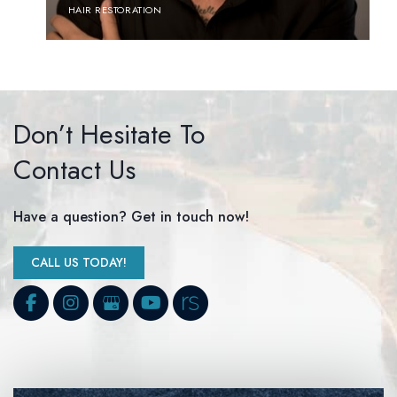
HAIR RESTORATION
Don’t Hesitate To
Contact Us
Have a question? Get in touch now!
CALL US TODAY!