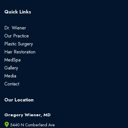
Quick Links
Dr. Wiener
Our Practice
Plastic Surgery
Hair Restoration
MedSpa
Gallery
Media
Contact
Our Location
Gregory Wiener, MD
5440 N Cumberland Ave