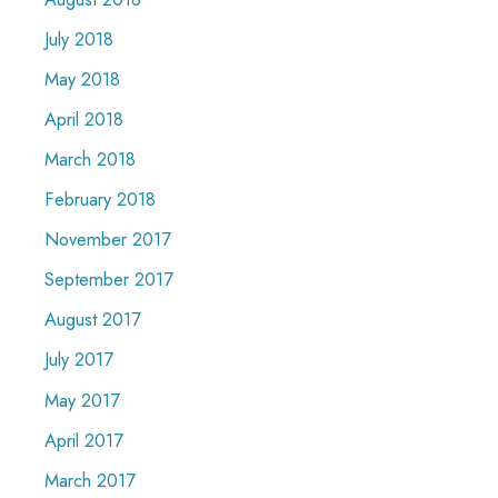
July 2018
May 2018
April 2018
March 2018
February 2018
November 2017
September 2017
August 2017
July 2017
May 2017
April 2017
March 2017