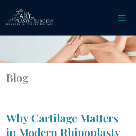
Skip
to
content
MAIN
MEN
Blog
Why Cartilage Matters
in Modern Rhinoplasty