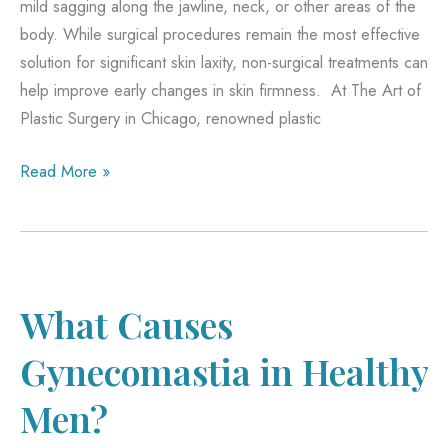
mild sagging along the jawline, neck, or other areas of the
body. While surgical procedures remain the most effective
solution for significant skin laxity, non-surgical treatments can
help improve early changes in skin firmness. At The Art of
Plastic Surgery in Chicago, renowned plastic
What
Read More »
Makes
SkinTyte
Different
from
Other
What Causes
Treatments?
Gynecomastia in Healthy
Men?