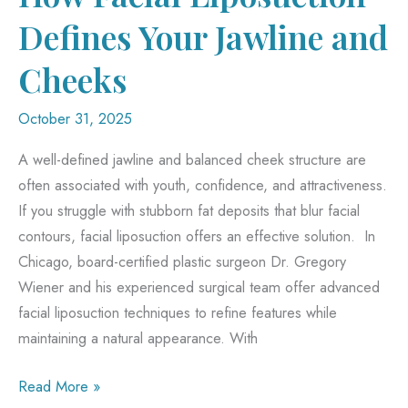
Implants
Defines Your Jawline and
Cheeks
October 31, 2025
A well-defined jawline and balanced cheek structure are
often associated with youth, confidence, and attractiveness.
If you struggle with stubborn fat deposits that blur facial
contours, facial liposuction offers an effective solution. In
Chicago, board-certified plastic surgeon Dr. Gregory
Wiener and his experienced surgical team offer advanced
facial liposuction techniques to refine features while
maintaining a natural appearance. With
How
Read More »