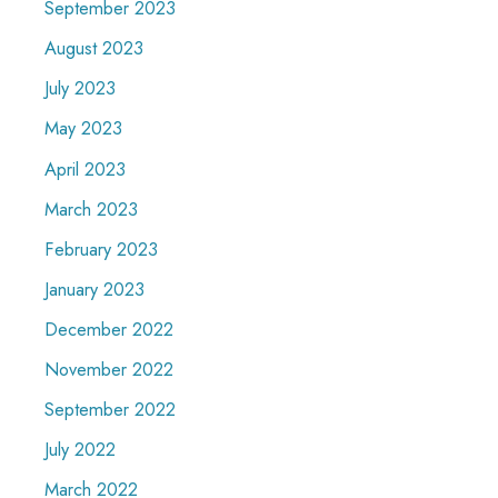
September 2023
August 2023
July 2023
May 2023
April 2023
March 2023
February 2023
January 2023
December 2022
November 2022
September 2022
July 2022
March 2022