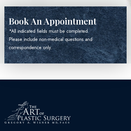
Book An Appointment
*All indicated fields must be completed.
Please include non-medical questions and
correspondence only.