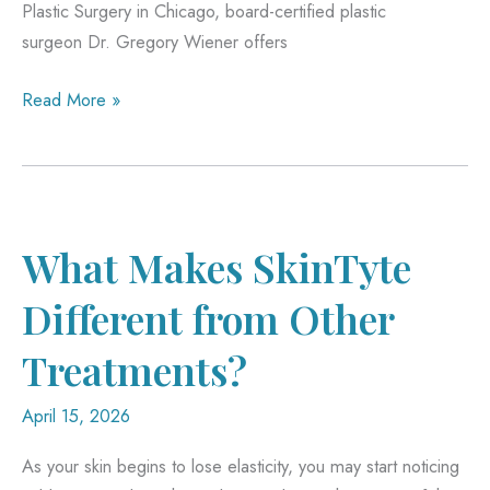
Plastic Surgery in Chicago, board-certified plastic
surgeon Dr. Gregory Wiener offers
Mid-
Read More »
Facelift
vs.
Fillers:
Which
Is
What Makes SkinTyte
Better
Different from Other
for
Hollow
Treatments?
Cheeks?
April 15, 2026
As your skin begins to lose elasticity, you may start noticing