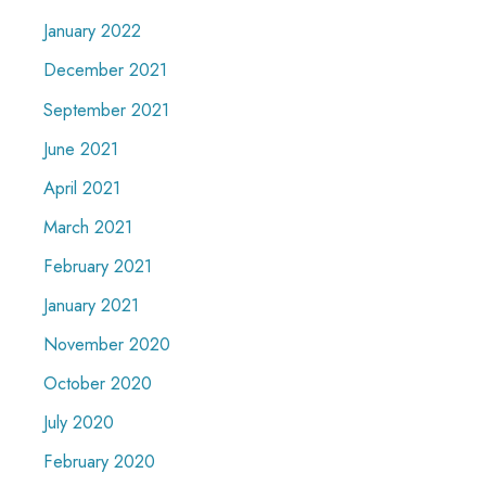
January 2022
December 2021
September 2021
June 2021
April 2021
March 2021
February 2021
January 2021
November 2020
October 2020
July 2020
February 2020