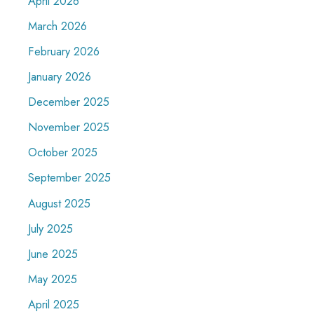
April 2026
March 2026
February 2026
January 2026
December 2025
November 2025
October 2025
September 2025
August 2025
July 2025
June 2025
May 2025
April 2025