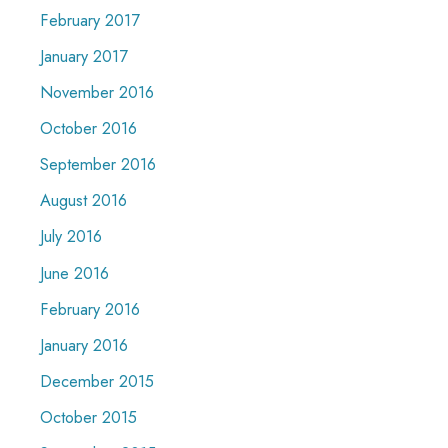
February 2017
January 2017
November 2016
October 2016
September 2016
August 2016
July 2016
June 2016
February 2016
January 2016
December 2015
October 2015