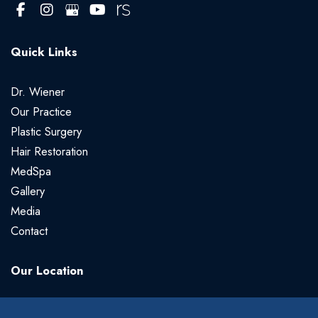
Quick Links
Dr. Wiener
Our Practice
Plastic Surgery
Hair Restoration
MedSpa
Gallery
Media
Contact
Our Location
Gregory Wiener, MD