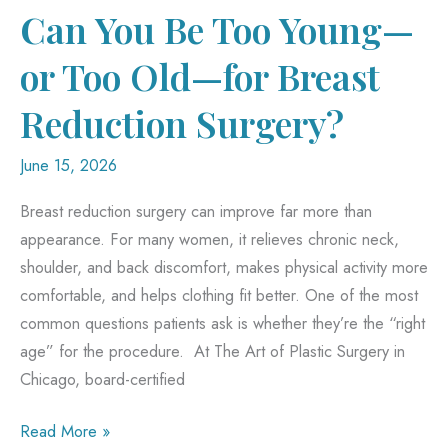
Rhinoplasty
Can You Be Too Young—
or Too Old—for Breast
Reduction Surgery?
June 15, 2026
Breast reduction surgery can improve far more than
appearance. For many women, it relieves chronic neck,
shoulder, and back discomfort, makes physical activity more
comfortable, and helps clothing fit better. One of the most
common questions patients ask is whether they’re the “right
age” for the procedure. At The Art of Plastic Surgery in
Chicago, board-certified
Can
Read More »