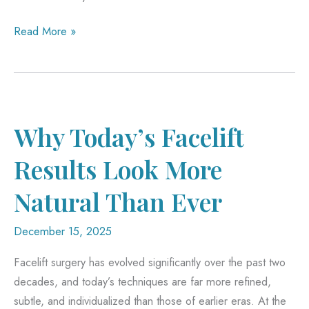
Post-
Read More »
Weight
Loss
Surgery
Restores
Function,
Why Today’s Facelift
Not
Results Look More
Just
Looks
Natural Than Ever
December 15, 2025
Facelift surgery has evolved significantly over the past two
decades, and today’s techniques are far more refined,
subtle, and individualized than those of earlier eras. At the