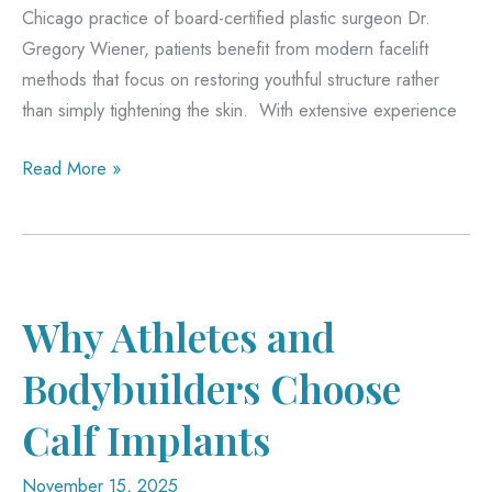
Chicago practice of board-certified plastic surgeon Dr.
Gregory Wiener, patients benefit from modern facelift
methods that focus on restoring youthful structure rather
than simply tightening the skin. With extensive experience
Why
Read More »
Today’s
Facelift
Results
Look
More
Why Athletes and
Natural
Bodybuilders Choose
Than
Ever
Calf Implants
November 15, 2025