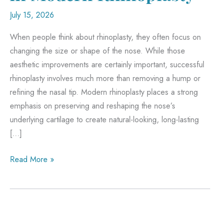
July 15, 2026
When people think about rhinoplasty, they often focus on
changing the size or shape of the nose. While those
aesthetic improvements are certainly important, successful
rhinoplasty involves much more than removing a hump or
refining the nasal tip. Modern rhinoplasty places a strong
emphasis on preserving and reshaping the nose’s
underlying cartilage to create natural-looking, long-lasting
[…]
Why
Read More »
Cartilage
Matters
in
Modern