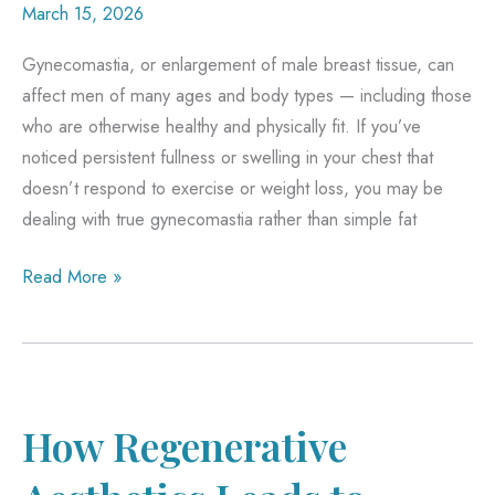
March 15, 2026
Gynecomastia, or enlargement of male breast tissue, can
affect men of many ages and body types — including those
who are otherwise healthy and physically fit. If you’ve
noticed persistent fullness or swelling in your chest that
doesn’t respond to exercise or weight loss, you may be
dealing with true gynecomastia rather than simple fat
What
Read More »
Causes
Gynecomastia
in
Healthy
Men?
How Regenerative