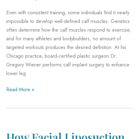
Even with consistent training, some individuals find it nearly
impossible to develop well-defined calf muscles. Genetics
often determine how the calf muscles respond to exercise,
and for many athletes and bodybuilders, no amount of
targeted workouts produces the desired definition. At his
Chicago practice, board-certified plastic surgeon Dr.
Gregory Wiener performs calf implant surgery to enhance
lower leg
Why
Read More »
Athletes
and
Bodybuilders
Choose
Calf
How Facial Liposuction