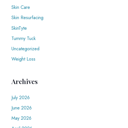
Skin Care
Skin Resurfacing
SkinTyte
Tummy Tuck
Uncategorized
Weight Loss
Archives
July 2026
June 2026
May 2026