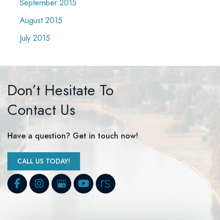
September 2015
August 2015
July 2015
Don’t Hesitate To
Contact Us
Have a question? Get in touch now!
CALL US TODAY!