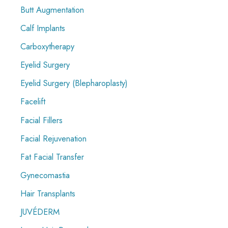
Butt Augmentation
Calf Implants
Carboxytherapy
Eyelid Surgery
Eyelid Surgery (Blepharoplasty)
Facelift
Facial Fillers
Facial Rejuvenation
Fat Facial Transfer
Gynecomastia
Hair Transplants
JUVÉDERM