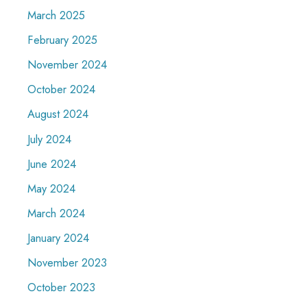
March 2025
February 2025
November 2024
October 2024
August 2024
July 2024
June 2024
May 2024
March 2024
January 2024
November 2023
October 2023