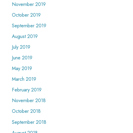
November 2019
October 2019
September 2019
August 2019
July 2019
June 2019
May 2019
March 2019
February 2019
November 2018
October 2018
September 2018
August 2018