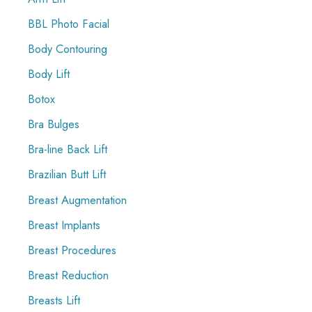
r
BBL Photo Facial
:
Body Contouring
Body Lift
Botox
Bra Bulges
Bra-line Back Lift
Brazilian Butt Lift
Breast Augmentation
Breast Implants
Breast Procedures
Breast Reduction
Breasts Lift