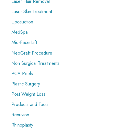
Laser Hair Removal
Laser Skin Treatment
Liposuction
MedSpa
Mid-Face Lift
NeoGraft Procedure
Non Surgical Treatments
PCA Peels
Plastic Surgery
Post Weight Loss
Products and Tools
Renuvion
Rhinoplasty