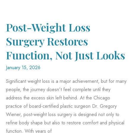
Leads
to
Better
Post-Weight Loss
Skin
Surgery Restores
Function, Not Just Looks
January 15, 2026
Significant weight loss is a major achievement, but for many
people, the journey doesn’t feel complete until they
address the excess skin left behind. At the Chicago
practice of board-certified plastic surgeon Dr. Gregory
Wiener, post-weight loss surgery is designed not only to
refine body shape but also to restore comfort and physical
function. With years of