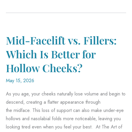
You
Be
Too
Young
—
Mid-Facelift vs. Fillers:
or
Which Is Better for
Too
Old
Hollow Cheeks?
—
for
May 15, 2026
Breast
As you age, your cheeks naturally lose volume and begin to
Reduction
descend, creating a flatter appearance through
Surgery?
the midface. This loss of support can also make under-eye
hollows and nasolabial folds more noticeable, leaving you
looking tired even when you feel your best. At The Art of