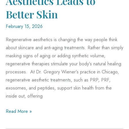
Aesthetics Leads to
Better Skin
February 15, 2026
Regenerative aesthetics is changing the way people think
about skincare and anti-aging treatments. Rather than simply
masking signs of aging or adding synthetic volume,
regenerative therapies stimulate your body’s natural healing
processes. At Dr. Gregory Wiener’s practice in Chicago,
regenerative aesthetic treatments, such as PRP, PRF,
exosomes, and peptides, support skin health from the
inside out, offering
How
Read More »
Regenerative
Aesthetics