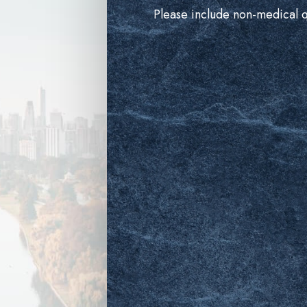
Please include non-medical 