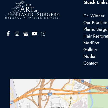
Quick Links
Dr. Wiener
Our Practice
Plastic Surge
Hair Restora
MedSpa
Gallery
Media
Contact