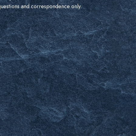
questions and correspondence only.