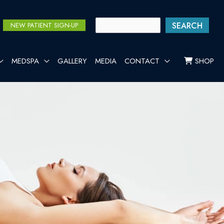
SEARCH
NEW PATIENT SIGN-UP
MEDSPA
GALLERY
MEDIA
CONTACT
SHOP