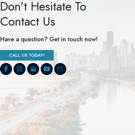
Don’t Hesitate To
Contact Us
Have a question? Get in touch now!
CALL US TODAY!