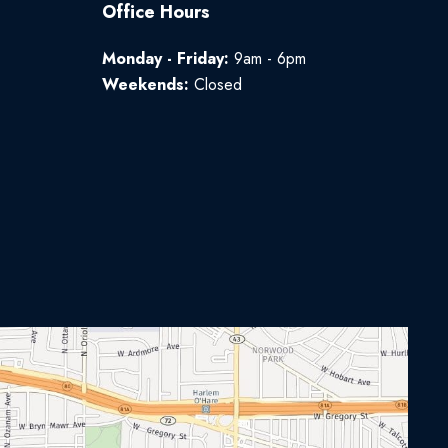
Office Hours
Monday - Friday:
9am - 6pm
Weekends:
Closed