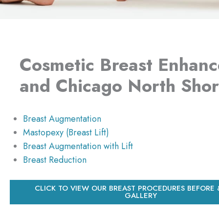
Cosmetic Breast Enhanc
and Chicago North Sho
Breast Augmentation
Mastopexy (Breast Lift)
Breast Augmentation with Lift
Breast Reduction
CLICK TO VIEW OUR BREAST PROCEDURES BEFORE 
GALLERY