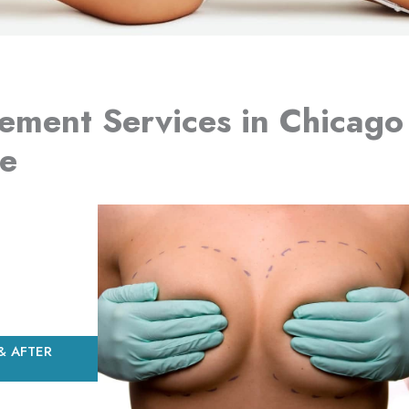
ement Services in Chicago
re
& AFTER