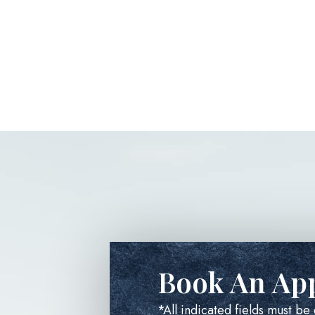
Book An Ap
*All indicated fields must b