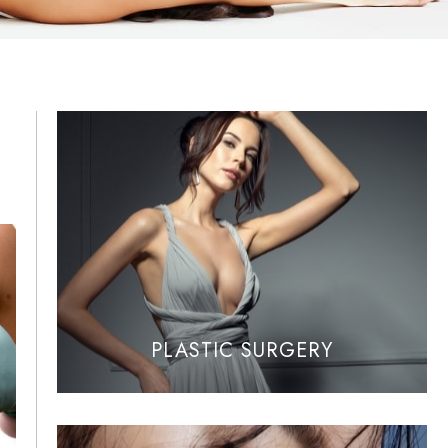
PLASTIC SURGERY