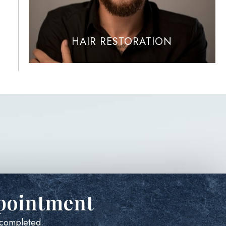
HAIR RESTORATION
pointment
e completed.