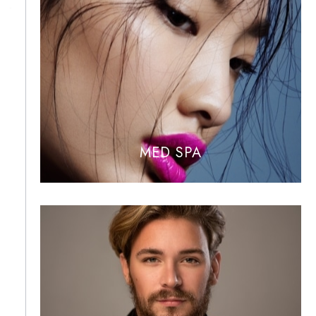
MED SPA