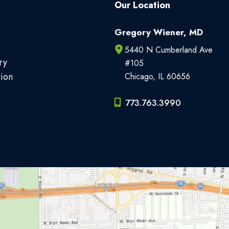
Our Location
Gregory Wiener, MD
5440 N Cumberland Ave
ry
#105
tion
Chicago
,
IL
60656
773.763.3990