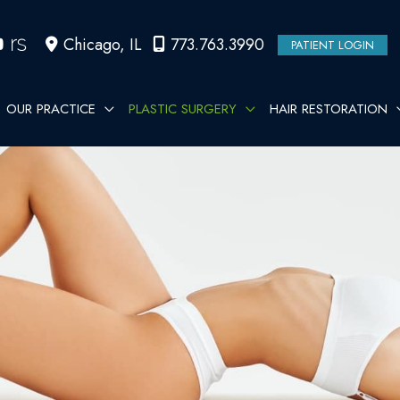
Chicago
,
IL
773.763.3990
PATIENT LOGIN
OUR PRACTICE
PLASTIC SURGERY
HAIR RESTORATION