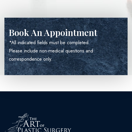
Book An Appointment
*All indicated fields must be completed.
Please include non-medical questions and
correspondence only.