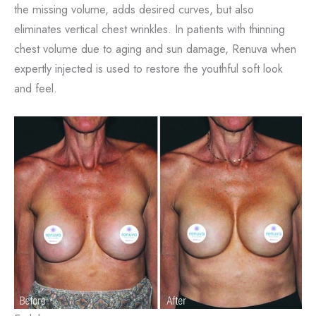
the missing volume, adds desired curves, but also
eliminates vertical chest wrinkles. In patients with thinning
chest volume due to aging and sun damage, Renuva when
expertly injected is used to restore the youthful soft look
and feel.