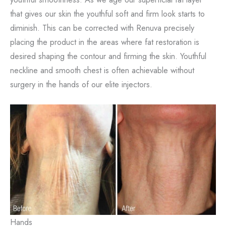
that gives our skin the youthful soft and firm look starts to
diminish. This can be corrected with Renuva precisely
placing the product in the areas where fat restoration is
desired shaping the contour and firming the skin. Youthful
neckline and smooth chest is often achievable without
surgery in the hands of our elite injectors.
Hands