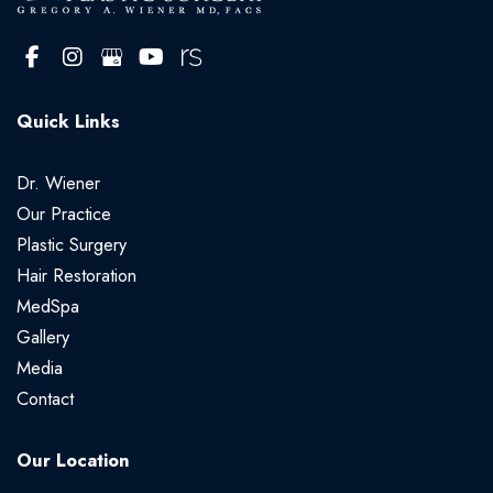
Quick Links
Dr. Wiener
Our Practice
Plastic Surgery
Hair Restoration
MedSpa
Gallery
Media
Contact
Our Location