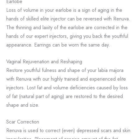
Earlobe
Loss of volume in your earlobe is a sign of aging in the
hands of skilled elite injector can be reversed with Renuva.
The thinning and laxity of the earlobe are corrected in the
hands of our expert injectors, giving you back the youthful
appearance. Earrings can be worn the same day.
Vaginal Rejuvenation and Reshaping
Restore youthful fulness and shape of your labia majora
with Renuva with our highly trained and experienced elite
injectors. Lost fat and volume deficiencies caused by loss
of fat (natural part of aging) are restored to the desired
shape and size.
Scar Correction
Renuva is used to correct (even) depressed scars and skin