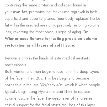
containing the same protein and collagen found in
your
own fat
, promotes lost fat volume regrowth in both
superficial and deep fat planes. Your body replaces the lost
fat within the injected area only, precisely restoring volume
loss, reversing the most obvious signs of aging.
Dr
Wiener uses Renuva for lasting precision volume
restoration in all layers of soft tissue.
Renuva is only in the hands of elite medical aesthetic
professionals.
Both women and men begin to lose fat in the deep layers
of the face in their 20s. This loss begins to become
noticeable in the late 30s/early 40s, which is when people
typically begin using Hyaluronic acid fillers to replace
volume loss. In the face, the deep layer of fat creates
crucial support for the facial structures, loss of this layer