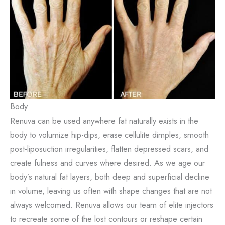
Body
Renuva can be used anywhere fat naturally exists in the
body to volumize hip-dips, erase cellulite dimples, smooth
post-liposuction irregularities, flatten depressed scars, and
create fulness and curves where desired. As we age our
body’s natural fat layers, both deep and superficial decline
in volume, leaving us often with shape changes that are not
always welcomed. Renuva allows our team of elite injectors
to recreate some of the lost contours or reshape certain