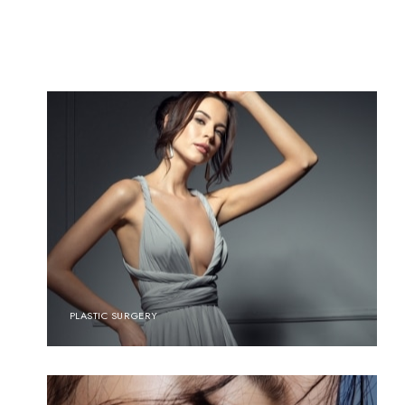
PLASTIC SURGERY