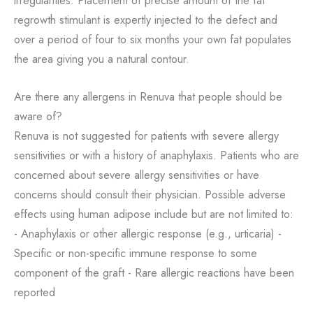
irregularities. Placement of precise amount of the fat
regrowth stimulant is expertly injected to the defect and
over a period of four to six months your own fat populates
the area giving you a natural contour.
Are there any allergens in Renuva that people should be
aware of?
Renuva is not suggested for patients with severe allergy
sensitivities or with a history of anaphylaxis. Patients who are
concerned about severe allergy sensitivities or have
concerns should consult their physician. Possible adverse
effects using human adipose include but are not limited to:
- Anaphylaxis or other allergic response (e.g., urticaria) -
Specific or non-specific immune response to some
component of the graft - Rare allergic reactions have been
reported