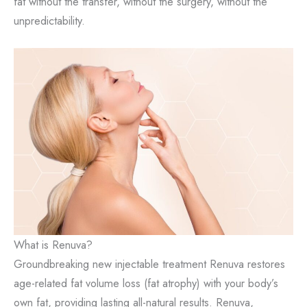
fat without the transfer, without the surgery, without the
unpredictability.
What is Renuva?
Groundbreaking new injectable treatment Renuva restores
age-related fat volume loss (fat atrophy) with your body’s
own fat, providing lasting all-natural results. Renuva,