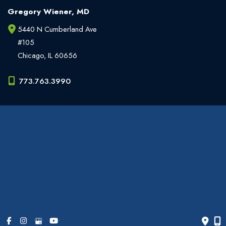
Gregory Wiener, MD
5440 N Cumberland Ave
#105
Chicago
,
IL
60656
773.763.3990
Office Hours
Monday - Friday:
9am - 6pm
Weekends:
Closed