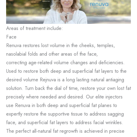
Areas of treatment include:
Face
Renuva restores lost volume in the cheeks, temples,
nasolabial folds and other areas of the face,
correcting age-related volume changes and deficiencies.
Used to restore both deep and superficial fat layers to the
desired volume Rejnuva is a long lasting natural antiaging
solution. Turn back the dial of time, restore your own lost fat
precisely where needed and desired. Our elite injectors
use Renuva in both deep and superficial fat planes to
expertly restore the supportive tissue to address sagging
face, and superficial fat layers to address facial wrinkles.
The perfect all-natural fat regrowth is achieved in precise