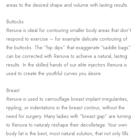
areas to the desired shape and volume with lasting results.
Buttocks
Renuva is ideal for contouring smaller body areas that don’t
respond to exercise – for example delicate contouring of
the buttocks. The “hip dips” that exaggerate “saddle bags”
can be corrected with Renuva to achieve a natural, lasting
results. In the skilled hands of our elite injectors Renuva is
used to create the youthful curves you desire.
Breast
Renuva is used to camouflage breast implant irregularities,
rippling, or indentations in the breast contour, without the
need for surgery. Many ladies with “breast gap” are turning
to Renuva to naturaly reshape their decolletage. Your own
body fat is the best, most natural solution, that not only fills