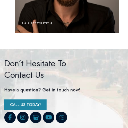
HAIR RESTORATION
Don’t Hesitate To
Contact Us
Have a question? Get in touch now!
CALL US TODAY!