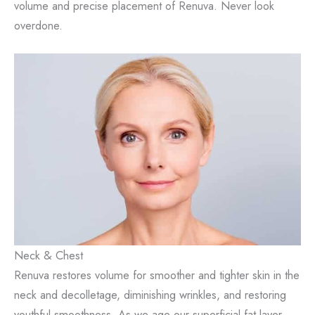
volume and precise placement of Renuva. Never look
overdone.
Neck & Chest
Renuva restores volume for smoother and tighter skin in the
neck and decolletage, diminishing wrinkles, and restoring
youthful smoothness. As we age our superficial fat layer