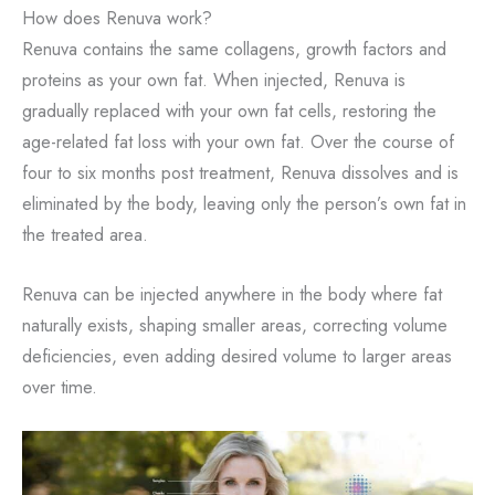
How does Renuva work?
Renuva contains the same collagens, growth factors and
proteins as your own fat. When injected, Renuva is
gradually replaced with your own fat cells, restoring the
age-related fat loss with your own fat. Over the course of
four to six months post treatment, Renuva dissolves and is
eliminated by the body, leaving only the person’s own fat in
the treated area.
Renuva can be injected anywhere in the body where fat
naturally exists, shaping smaller areas, correcting volume
deficiencies, even adding desired volume to larger areas
over time.