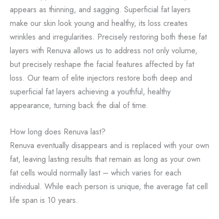
appears as thinning, and sagging. Superficial fat layers
make our skin look young and healthy, its loss creates
wrinkles and irregularities. Precisely restoring both these fat
layers with Renuva allows us to address not only volume,
but precisely reshape the facial features affected by fat
loss. Our team of elite injectors restore both deep and
superficial fat layers achieving a youthful, healthy
appearance, turning back the dial of time.
How long does Renuva last?
Renuva eventually disappears and is replaced with your own
fat, leaving lasting results that remain as long as your own
fat cells would normally last – which varies for each
individual. While each person is unique, the average fat cell
life span is 10 years.