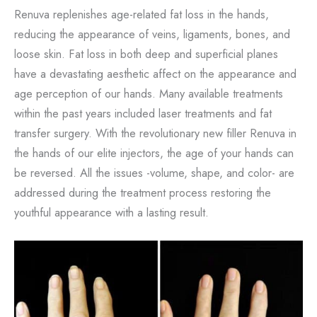
Renuva replenishes age-related fat loss in the hands,
reducing the appearance of veins, ligaments, bones, and
loose skin. Fat loss in both deep and superficial planes
have a devastating aesthetic affect on the appearance and
age perception of our hands. Many available treatments
within the past years included laser treatments and fat
transfer surgery. With the revolutionary new filler Renuva in
the hands of our elite injectors, the age of your hands can
be reversed. All the issues -volume, shape, and color- are
addressed during the treatment process restoring the
youthful appearance with a lasting result.