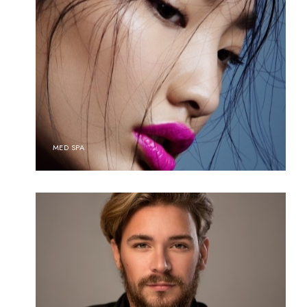
MED SPA