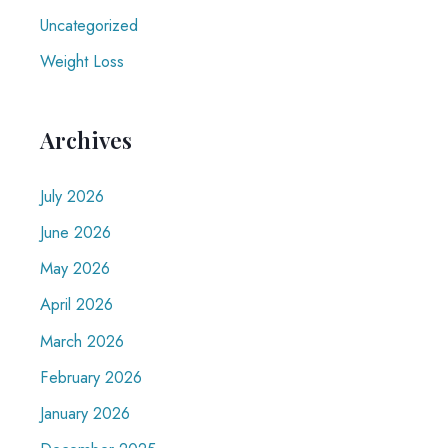
Uncategorized
Weight Loss
Archives
July 2026
June 2026
May 2026
April 2026
March 2026
February 2026
January 2026