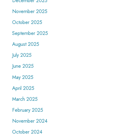
December 2025
November 2025
October 2025
September 2025
August 2025
July 2025
June 2025
May 2025
April 2025
March 2025
February 2025
November 2024
October 2024