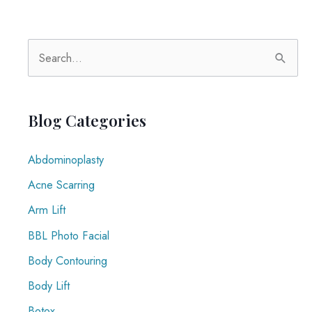
S
e
a
r
Blog Categories
c
Abdominoplasty
h
f
Acne Scarring
o
Arm Lift
r
BBL Photo Facial
:
Body Contouring
Body Lift
Botox