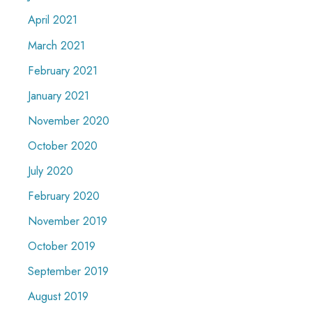
April 2021
March 2021
February 2021
January 2021
November 2020
October 2020
July 2020
February 2020
November 2019
October 2019
September 2019
August 2019