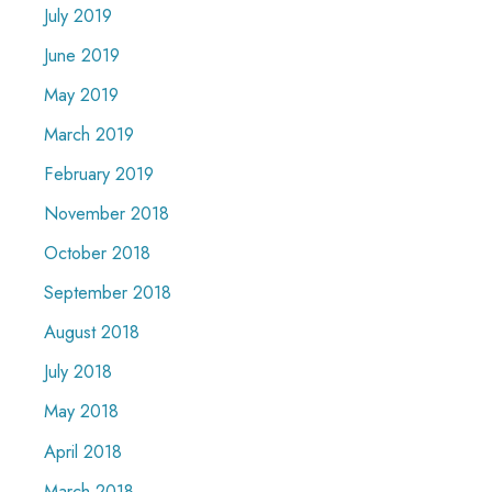
July 2019
June 2019
May 2019
March 2019
February 2019
November 2018
October 2018
September 2018
August 2018
July 2018
May 2018
April 2018
March 2018