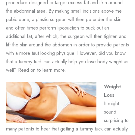
procedure designed to target excess fat and skin around
the abdominal area. By making small incisions above the
pubic bone, a plastic surgeon will then go under the skin
and often times perform liposuction to suck out an
additional fat, after which, the surgeon will then tighten and
lift the skin around the abdomen in order to provide patients
with a more taut looking physique. However, did you know
that a tummy tuck can actually help you lose body weight as
well? Read on to learn more.
Weight
Loss
It might
sound
surprising to
many patients to hear that getting a tummy tuck can actually