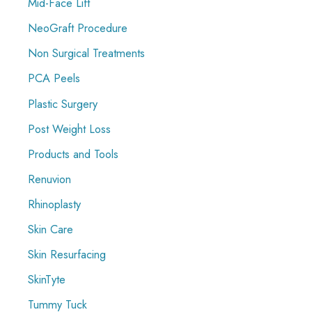
Mid-Face Lift
NeoGraft Procedure
Non Surgical Treatments
PCA Peels
Plastic Surgery
Post Weight Loss
Products and Tools
Renuvion
Rhinoplasty
Skin Care
Skin Resurfacing
SkinTyte
Tummy Tuck