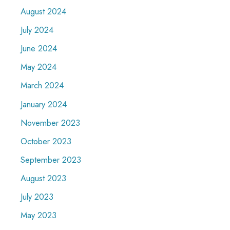
August 2024
July 2024
June 2024
May 2024
March 2024
January 2024
November 2023
October 2023
September 2023
August 2023
July 2023
May 2023