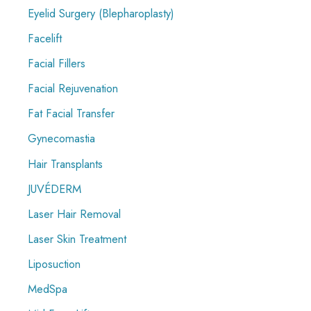
Eyelid Surgery (Blepharoplasty)
Facelift
Facial Fillers
Facial Rejuvenation
Fat Facial Transfer
Gynecomastia
Hair Transplants
JUVÉDERM
Laser Hair Removal
Laser Skin Treatment
Liposuction
MedSpa