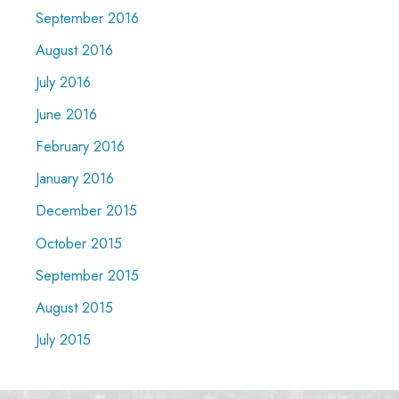
September 2016
August 2016
July 2016
June 2016
February 2016
January 2016
December 2015
October 2015
September 2015
August 2015
July 2015