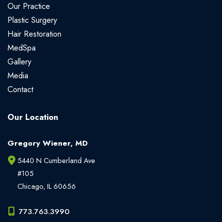
Our Practice
Plastic Surgery
Hair Restoration
MedSpa
Gallery
Media
Contact
Our Location
Gregory Wiener, MD
5440 N Cumberland Ave
#105
Chicago
,
IL
60656
773.763.3990