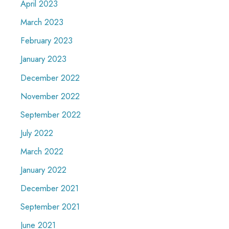
April 2023
March 2023
February 2023
January 2023
December 2022
November 2022
September 2022
July 2022
March 2022
January 2022
December 2021
September 2021
June 2021