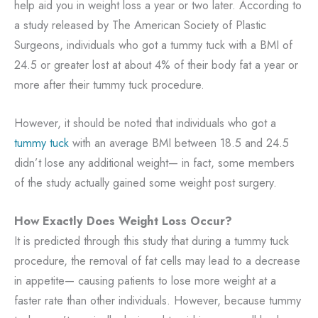
help aid you in weight loss a year or two later. According to
a study released by The American Society of Plastic
Surgeons, individuals who got a tummy tuck with a BMI of
24.5 or greater lost at about 4% of their body fat a year or
more after their tummy tuck procedure.
However, it should be noted that individuals who got a
tummy tuck
with an average BMI between 18.5 and 24.5
didn’t lose any additional weight— in fact, some members
of the study actually gained some weight post surgery.
How Exactly Does Weight Loss Occur?
It is predicted through this study that during a tummy tuck
procedure, the removal of fat cells may lead to a decrease
in appetite— causing patients to lose more weight at a
faster rate than other individuals. However, because tummy