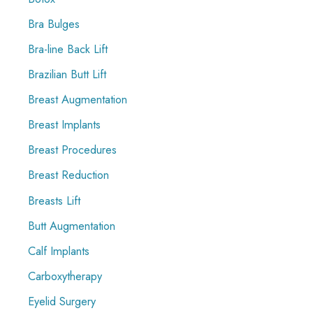
Bra Bulges
Bra-line Back Lift
Brazilian Butt Lift
Breast Augmentation
Breast Implants
Breast Procedures
Breast Reduction
Breasts Lift
Butt Augmentation
Calf Implants
Carboxytherapy
Eyelid Surgery