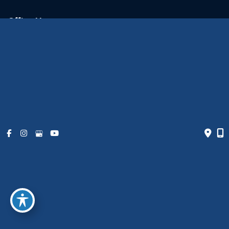
Office Hours
Monday - Friday:
9am - 6pm
Weekends:
Closed
© Copyright 2026 The Art of Plastic Surgery | Design and
Development by
MyAdvice
Accessibility
|
Terms of Use
|
Sitemap