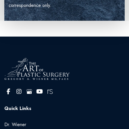
correspondence only.
Quick Links
Dr. Wiener