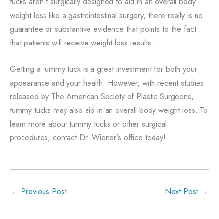
tucks aren’t surgically designed to aid in an overall body
weight loss like a gastrointestinal surgery, there really is no
guarantee or substantive evidence that points to the fact
that patients will receive weight loss results.
Getting a tummy tuck is a great investment for both your
appearance and your health. However, with recent studies
released by The American Society of Plastic Surgeons,
tummy tucks may also aid in an overall body weight loss. To
learn more about tummy tucks or other surgical
procedures, contact Dr. Wiener’s office today!
←
Previous Post
Next Post
→