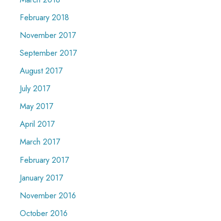
February 2018
November 2017
September 2017
August 2017
July 2017
May 2017
April 2017
March 2017
February 2017
January 2017
November 2016
October 2016