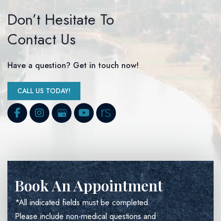
Don’t Hesitate To
Contact Us
Have a question? Get in touch now!
CALL US TODAY!
Book An Appointment
*All indicated fields must be completed.
Please include non-medical questions and