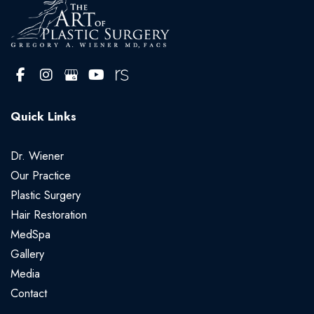
Quick Links
Dr. Wiener
Our Practice
Plastic Surgery
Hair Restoration
MedSpa
Gallery
Media
Contact