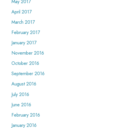
May 2017
April 2017
March 2017
February 2017
January 2017
November 2016
October 2016
September 2016
August 2016
July 2016
June 2016
February 2016
January 2016