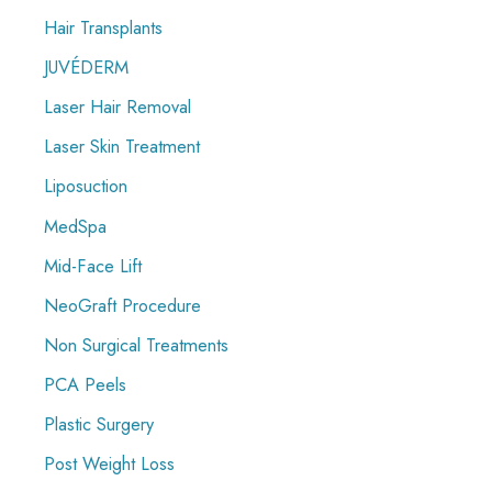
Hair Transplants
JUVÉDERM
Laser Hair Removal
Laser Skin Treatment
Liposuction
MedSpa
Mid-Face Lift
NeoGraft Procedure
Non Surgical Treatments
PCA Peels
Plastic Surgery
Post Weight Loss