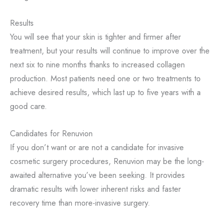
Results
You will see that your skin is tighter and firmer after
treatment, but your results will continue to improve over the
next six to nine months thanks to increased collagen
production. Most patients need one or two treatments to
achieve desired results, which last up to five years with a
good care.
Candidates for Renuvion
If you don’t want or are not a candidate for invasive
cosmetic surgery procedures, Renuvion may be the long-
awaited alternative you’ve been seeking. It provides
dramatic results with lower inherent risks and faster
recovery time than more-invasive surgery.