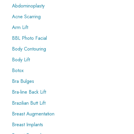
Abdominoplasty
h
f
Acne Scarring
o
Arm Lift
r
BBL Photo Facial
:
Body Contouring
Body Lift
Botox
Bra Bulges
Bra-line Back Lift
Brazilian Butt Lift
Breast Augmentation
Breast Implants