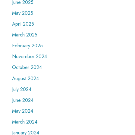
June 2025
May 2025
April 2025
March 2025
February 2025
November 2024
October 2024
August 2024
July 2024
June 2024
May 2024
March 2024
January 2024