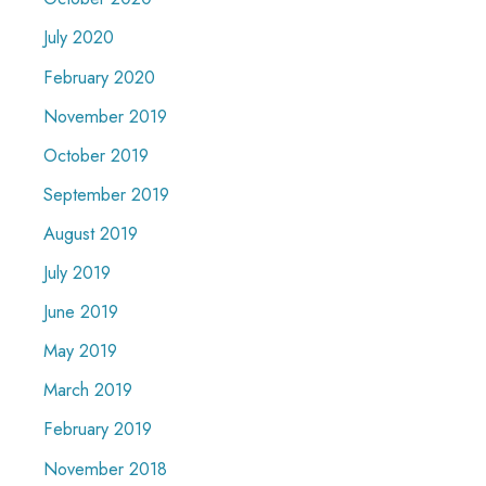
July 2020
February 2020
November 2019
October 2019
September 2019
August 2019
July 2019
June 2019
May 2019
March 2019
February 2019
November 2018