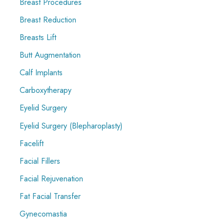
Breast Procedures
Breast Reduction
Breasts Lift
Butt Augmentation
Calf Implants
Carboxytherapy
Eyelid Surgery
Eyelid Surgery (Blepharoplasty)
Facelift
Facial Fillers
Facial Rejuvenation
Fat Facial Transfer
Gynecomastia