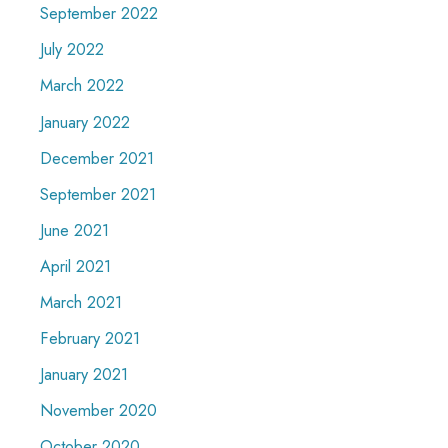
September 2022
July 2022
March 2022
January 2022
December 2021
September 2021
June 2021
April 2021
March 2021
February 2021
January 2021
November 2020
October 2020