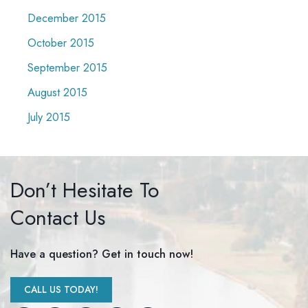
December 2015
October 2015
September 2015
August 2015
July 2015
Don’t Hesitate To
Contact Us
Have a question? Get in touch now!
CALL US TODAY!