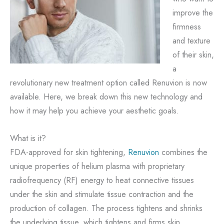
improve the
firmness
and texture
of their skin,
a
revolutionary new treatment option called Renuvion is now
available. Here, we break down this new technology and
how it may help you achieve your aesthetic goals.
What is it?
FDA-approved for skin tightening,
Renuvion
combines the
unique properties of helium plasma with proprietary
radiofrequency (RF) energy to heat connective tissues
under the skin and stimulate tissue contraction and the
production of collagen. The process tightens and shrinks
the underlying tissue, which tightens and firms skin,