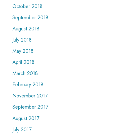
October 2018
September 2018
August 2018
July 2018
May 2018
April 2018
March 2018
February 2018
November 2017
September 2017
August 2017
July 2017