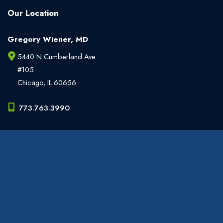
Our Location
Gregory Wiener, MD
5440 N Cumberland Ave
#105
Chicago
,
IL
60656
773.763.3990
Office Hours
Monday - Friday:
9am - 6pm
Weekends:
Closed