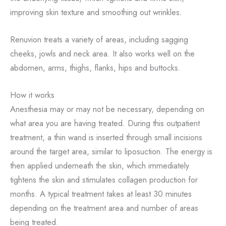
improving skin texture and smoothing out wrinkles.
Renuvion treats a variety of areas, including sagging
cheeks, jowls and neck area. It also works well on the
abdomen, arms, thighs, flanks, hips and buttocks.
How it works
Anesthesia may or may not be necessary, depending on
what area you are having treated. During this outpatient
treatment, a thin wand is inserted through small incisions
around the target area, similar to liposuction. The energy is
then applied underneath the skin, which immediately
tightens the skin and stimulates collagen production for
months. A typical treatment takes at least 30 minutes
depending on the treatment area and number of areas
being treated.