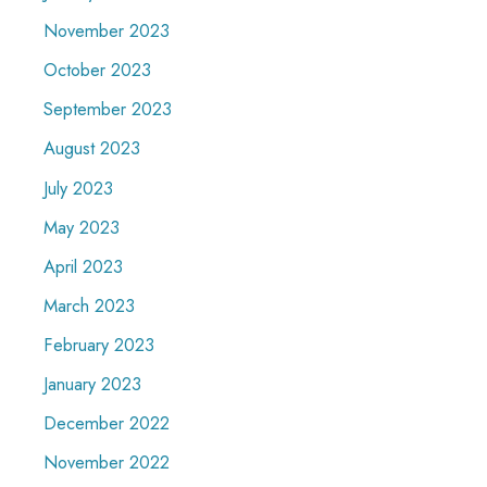
November 2023
October 2023
September 2023
August 2023
July 2023
May 2023
April 2023
March 2023
February 2023
January 2023
December 2022
November 2022