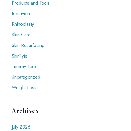
Products and Tools
Renuvion
Rhinoplasty
Skin Care
Skin Resurfacing
SkinTyte
Tummy Tuck
Uncategorized
Weight Loss
Archives
July 2026