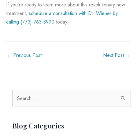
If you’re ready to learn more about this revolutionary new
treatment,
schedule a consultation with Dr. Wiener by
calling
(773) 763-3990
today.
←
Previous Post
Next Post
→
S
e
a
r
Blog Categories
c