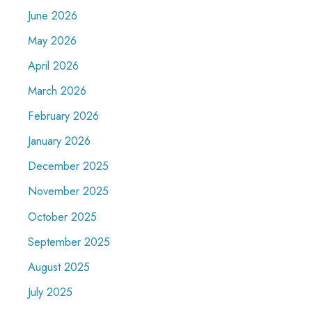
June 2026
May 2026
April 2026
March 2026
February 2026
January 2026
December 2025
November 2025
October 2025
September 2025
August 2025
July 2025