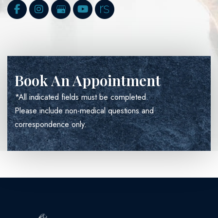
Book An Appointment
*All indicated fields must be completed.
Please include non-medical questions and
correspondence only.