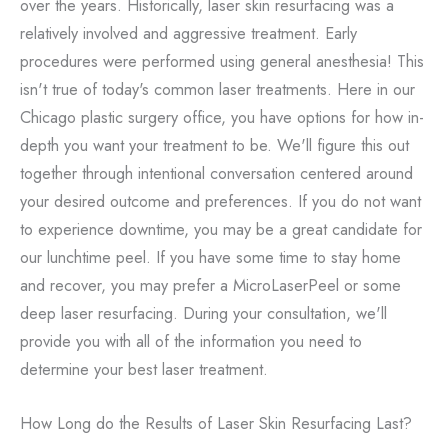
over the years. Historically, laser skin resurfacing was a
relatively involved and aggressive treatment. Early
procedures were performed using general anesthesia! This
isn't true of today's common laser treatments. Here in our
Chicago plastic surgery office, you have options for how in-
depth you want your treatment to be. We'll figure this out
together through intentional conversation centered around
your desired outcome and preferences. If you do not want
to experience downtime, you may be a great candidate for
our lunchtime peel. If you have some time to stay home
and recover, you may prefer a MicroLaserPeel or some
deep laser resurfacing. During your consultation, we'll
provide you with all of the information you need to
determine your best laser treatment.
How Long do the Results of Laser Skin Resurfacing Last?