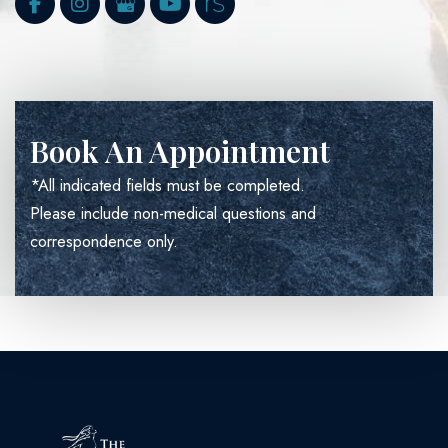
Book An Appointment
*All indicated fields must be completed.
Please include non-medical questions and
correspondence only.