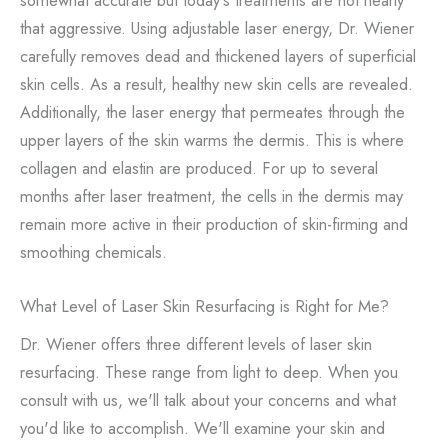
that aggressive. Using adjustable laser energy, Dr. Wiener
carefully removes dead and thickened layers of superficial
skin cells. As a result, healthy new skin cells are revealed.
Additionally, the laser energy that permeates through the
upper layers of the skin warms the dermis. This is where
collagen and elastin are produced. For up to several
months after laser treatment, the cells in the dermis may
remain more active in their production of skin-firming and
smoothing chemicals.
What Level of Laser Skin Resurfacing is Right for Me?
Dr. Wiener offers three different levels of laser skin
resurfacing. These range from light to deep. When you
consult with us, we'll talk about your concerns and what
you'd like to accomplish. We'll examine your skin and