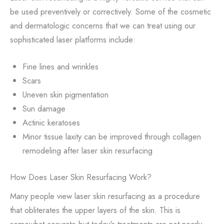
be used preventively or correctively. Some of the cosmetic
and dermatologic concerns that we can treat using our
sophisticated laser platforms include:
Fine lines and wrinkles
Scars
Uneven skin pigmentation
Sun damage
Actinic keratoses
Minor tissue laxity can be improved through collagen
remodeling after laser skin resurfacing
How Does Laser Skin Resurfacing Work?
Many people view laser skin resurfacing as a procedure
that obliterates the upper layers of the skin. This is
somewhat accurate but today's treatments are not nearly