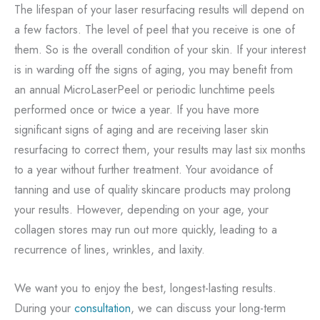
The lifespan of your laser resurfacing results will depend on
a few factors. The level of peel that you receive is one of
them. So is the overall condition of your skin. If your interest
is in warding off the signs of aging, you may benefit from
an annual MicroLaserPeel or periodic lunchtime peels
performed once or twice a year. If you have more
significant signs of aging and are receiving laser skin
resurfacing to correct them, your results may last six months
to a year without further treatment. Your avoidance of
tanning and use of quality skincare products may prolong
your results. However, depending on your age, your
collagen stores may run out more quickly, leading to a
recurrence of lines, wrinkles, and laxity.
We want you to enjoy the best, longest-lasting results.
During your
consultation
, we can discuss your long-term