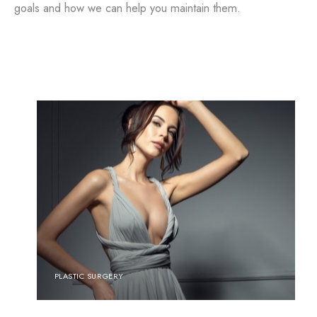
goals and how we can help you maintain them.
PLASTIC SURGERY