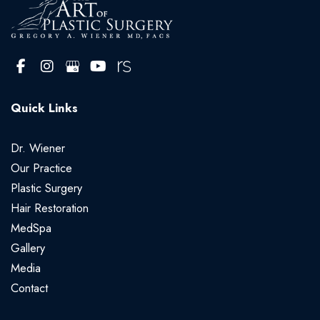
Quick Links
Dr. Wiener
Our Practice
Plastic Surgery
Hair Restoration
MedSpa
Gallery
Media
Contact