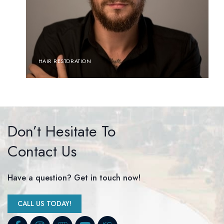
HAIR RESTORATION
Don’t Hesitate To
Contact Us
Have a question? Get in touch now!
CALL US TODAY!