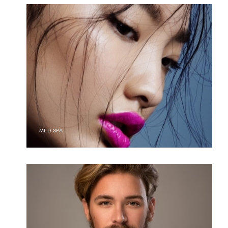
MED SPA