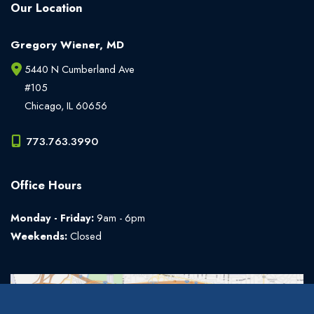
Our Location
Gregory Wiener, MD
5440 N Cumberland Ave
#105
Chicago
,
IL
60656
773.763.3990
Office Hours
Monday - Friday:
9am - 6pm
Weekends:
Closed