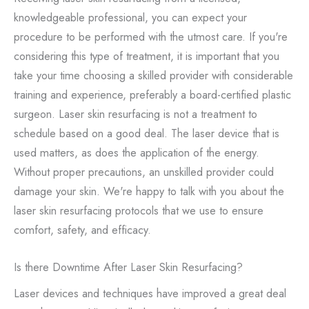
knowledgeable professional, you can expect your
procedure to be performed with the utmost care. If you're
considering this type of treatment, it is important that you
take your time choosing a skilled provider with considerable
training and experience, preferably a board-certified plastic
surgeon. Laser skin resurfacing is not a treatment to
schedule based on a good deal. The laser device that is
used matters, as does the application of the energy.
Without proper precautions, an unskilled provider could
damage your skin. We're happy to talk with you about the
laser skin resurfacing protocols that we use to ensure
comfort, safety, and efficacy.
Is there Downtime After Laser Skin Resurfacing?
Laser devices and techniques have improved a great deal