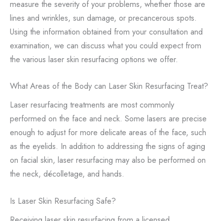
measure the severity of your problems, whether those are
lines and wrinkles, sun damage, or precancerous spots.
Using the information obtained from your consultation and
examination, we can discuss what you could expect from
the various laser skin resurfacing options we offer.
What Areas of the Body can Laser Skin Resurfacing Treat?
Laser resurfacing treatments are most commonly
performed on the face and neck. Some lasers are precise
enough to adjust for more delicate areas of the face, such
as the eyelids. In addition to addressing the signs of aging
on facial skin, laser resurfacing may also be performed on
the neck, décolletage, and hands.
Is Laser Skin Resurfacing Safe?
Receiving laser skin resurfacing from a licensed,