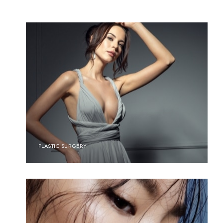
PLASTIC SURGERY