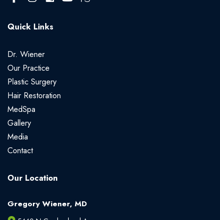
Quick Links
Dr. Wiener
Our Practice
Plastic Surgery
Hair Restoration
MedSpa
Gallery
Media
Contact
Our Location
Gregory Wiener, MD