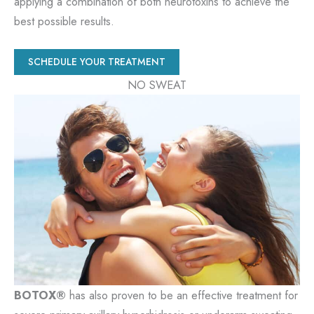
applying a combination of both neurotoxins to achieve the
best possible results.
SCHEDULE YOUR TREATMENT
NO SWEAT
BOTOX®
has also proven to be an effective treatment for