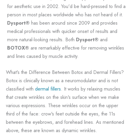
for aesthetic use in 2002. You'd be hard-pressed to find a
person in most places worldwide who has not heard of it.
Dysport®
has been around since 2009 and provides
medical professionals with quicker onset of results and
more natural-looking results. Both
Dysport®
and
BOTOX®
are remarkably effective for removing wrinkles
and lines caused by muscle activity.
What's the Difference Between Botox and Dermal Fillers?
Botox is clinically known as a neuromodulator and is not
classified with
dermal fillers
. It works by relaxing muscles
that create wrinkles on the skin's surface when we make
various expressions. These wrinkles occur on the upper
third of the face: crow's feet outside the eyes, the 11s
between the eyebrows, and forehead lines. As mentioned
above, these are known as dynamic wrinkles.