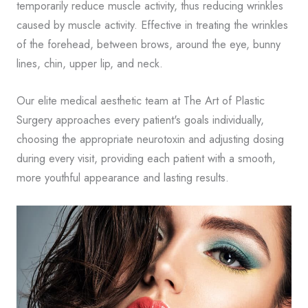
temporarily reduce muscle activity, thus reducing wrinkles
caused by muscle activity. Effective in treating the wrinkles
of the forehead, between brows, around the eye, bunny
lines, chin, upper lip, and neck.
Our elite medical aesthetic team at The Art of Plastic
Surgery approaches every patient's goals individually,
choosing the appropriate neurotoxin and adjusting dosing
during every visit, providing each patient with a smooth,
more youthful appearance and lasting results.