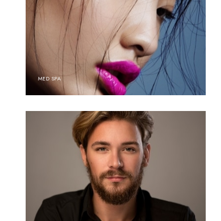
MED SPA