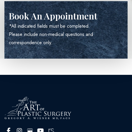
Book An Appointment
*All indicated fields must be completed.
Please include non-medical questions and
correspondence only.