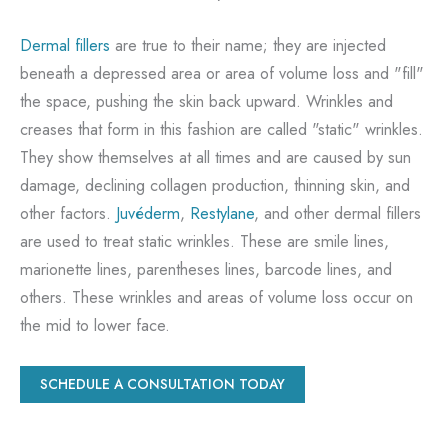
Dermal fillers
are true to their name; they are injected
beneath a depressed area or area of volume loss and "fill"
the space, pushing the skin back upward. Wrinkles and
creases that form in this fashion are called "static" wrinkles.
They show themselves at all times and are caused by sun
damage, declining collagen production, thinning skin, and
other factors.
Juvéderm
,
Restylane
, and other dermal fillers
are used to treat static wrinkles. These are smile lines,
marionette lines, parentheses lines, barcode lines, and
others. These wrinkles and areas of volume loss occur on
the mid to lower face.
SCHEDULE A CONSULTATION TODAY