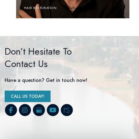
HAIR RESTORATION
Don’t Hesitate To
Contact Us
Have a question? Get in touch now!
CALL US TODAY!