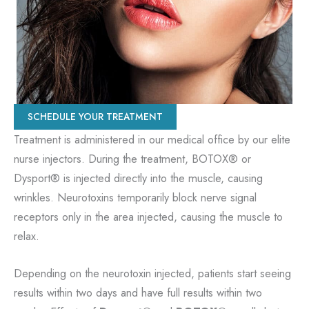
SCHEDULE YOUR TREATMENT
Treatment is administered in our medical office by our elite
nurse injectors. During the treatment, BOTOX® or
Dysport® is injected directly into the muscle, causing
wrinkles. Neurotoxins temporarily block nerve signal
receptors only in the area injected, causing the muscle to
relax.
Depending on the neurotoxin injected, patients start seeing
results within two days and have full results within two