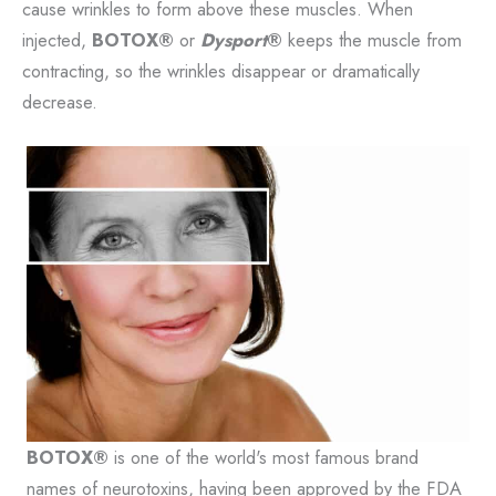
cause wrinkles to form above these muscles. When
injected,
BOTOX®
or
Dysport
®
keeps the muscle from
contracting, so the wrinkles disappear or dramatically
decrease.
BOTOX®
is one of the world's most famous brand
names of neurotoxins, having been approved by the FDA