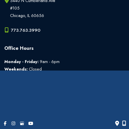
5440 N Cumberland Ave
#105
Chicago
,
IL
60656
773.763.3990
Office Hours
Monday - Friday:
9am - 6pm
Weekends:
Closed