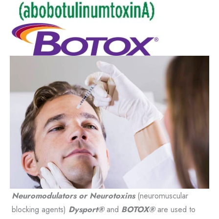
Neuromodulators or Neurotoxins
(neuromuscular
blocking agents)
Dysport®
and
BOTOX®
are used to