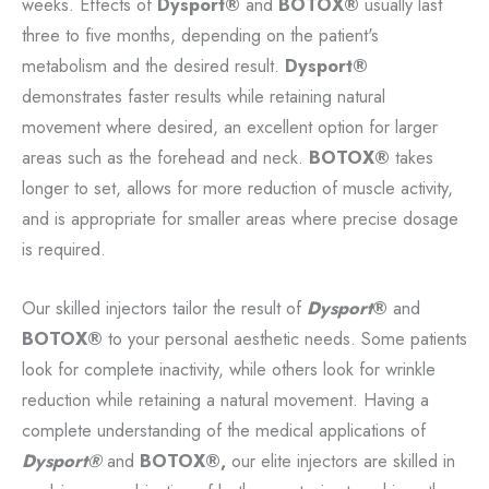
weeks. Effects of
Dysport®
and
BOTOX®
usually last
three to five months, depending on the patient's
metabolism and the desired result.
Dysport®
demonstrates faster results while retaining natural
movement where desired, an excellent option for larger
areas such as the forehead and neck.
BOTOX®
takes
longer to set, allows for more reduction of muscle activity,
and is appropriate for smaller areas where precise dosage
is required.
Our skilled injectors tailor the result of
Dysport
®
and
BOTOX®
to your personal aesthetic needs. Some patients
look for complete inactivity, while others look for wrinkle
reduction while retaining a natural movement. Having a
complete understanding of the medical applications of
Dysport®
and
BOTOX®,
our elite injectors are skilled in