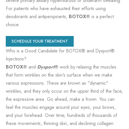
severe primary axillary hyperhidrosis or underarm sweating.
For patients who have exhausted their efforts using
deodorants and antiperspirants,
BOTOX®
is a perfect
choice.
SCHEDULE YOUR TREATMENT
Who is a Good Candidate for BOTOX® and Dysport®
Injections?
BOTOX®
and
Dysport
®
work by relaxing the muscles
that form wrinkles on the skin's surface when we make
various expressions. These are known as "dynamic"
wrinkles, and they only occur on the upper third of the face,
the expressive area. Go ahead, make a frown. You can
feel the muscles engage around your eyes, your brows,
and your forehead. Over time, hundreds of thousands of
these movements, thinning skin, and declining collagen