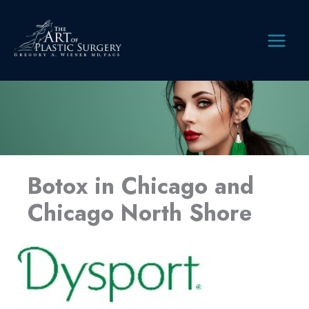
Skip
to
content
MAIN
MEN
Botox in Chicago and
Chicago North Shore