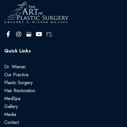
Quick Links
Dr. Wiener
Our Practice
Plastic Surgery
Hair Restoration
MedSpa
Gallery
Media
Contact