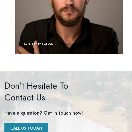
HAIR RESTORATION
Don’t Hesitate To
Contact Us
Have a question? Get in touch now!
CALL US TODAY!