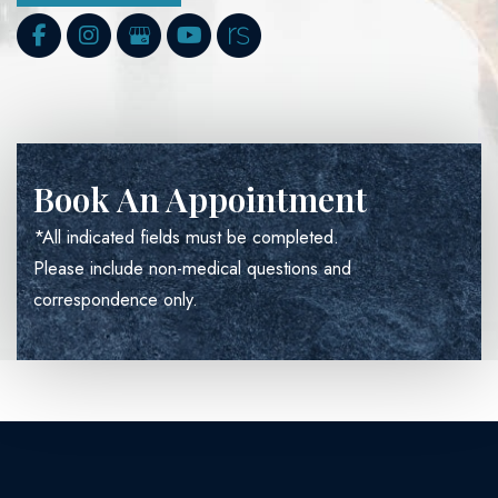
Book An Appointment
*All indicated fields must be completed.
Please include non-medical questions and
correspondence only.