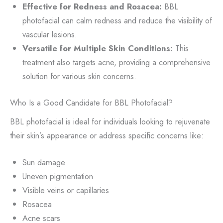
Effective for Redness and Rosacea:
BBL
photofacial can calm redness and reduce the visibility of
vascular lesions.
Versatile for Multiple Skin Conditions:
This
treatment also targets acne, providing a comprehensive
solution for various skin concerns.
Who Is a Good Candidate for BBL Photofacial?
BBL photofacial is ideal for individuals looking to rejuvenate
their skin’s appearance or address specific concerns like:
Sun damage
Uneven pigmentation
Visible veins or capillaries
Rosacea
Acne scars