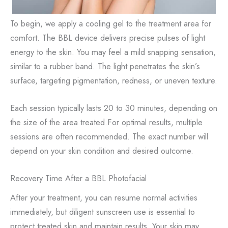
To begin, we apply a cooling gel to the treatment area for
comfort. The BBL device delivers precise pulses of light
energy to the skin. You may feel a mild snapping sensation,
similar to a rubber band. The light penetrates the skin’s
surface, targeting pigmentation, redness, or uneven texture.
Each session typically lasts 20 to 30 minutes, depending on
the size of the area treated.For optimal results, multiple
sessions are often recommended. The exact number will
depend on your skin condition and desired outcome.
Recovery Time After a BBL Photofacial
After your treatment, you can resume normal activities
immediately, but diligent sunscreen use is essential to
protect treated skin and maintain results. Your skin may