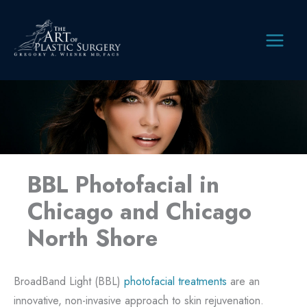
Skip
to
content
MAIN
MEN
BBL Photofacial in
Chicago and Chicago
North Shore
BroadBand Light (BBL)
photofacial treatments
are an
innovative, non-invasive approach to skin rejuvenation.