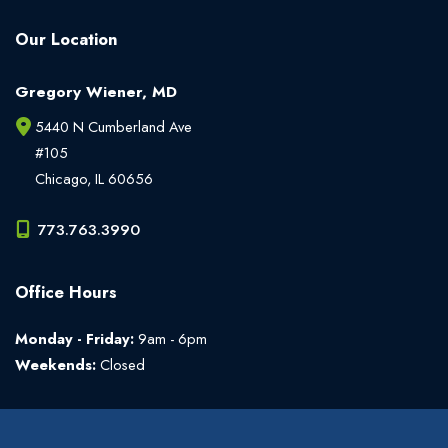
Our Location
Gregory Wiener, MD
5440 N Cumberland Ave
#105
Chicago
,
IL
60656
773.763.3990
Office Hours
Monday - Friday:
9am - 6pm
Weekends:
Closed