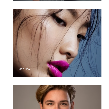
MED SPA