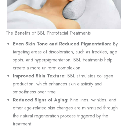
The Benefits of BBL Photofacial Treatments
Even Skin Tone and Reduced Pigmentation:
By
targeting areas of discoloration, such as freckles, age
spots, and hyperpigmentation, BBL treatments help
create a more uniform complexion.
Improved Skin Texture:
BBL stimulates collagen
production, which enhances skin elasticity and
smoothness over time.
Reduced Signs of Aging:
Fine lines, wrinkles, and
other age-related skin changes are minimized through
the natural regeneration process triggered by the
treatment.