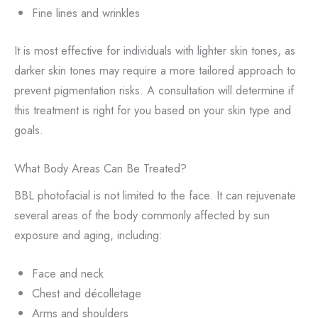
Fine lines and wrinkles
It is most effective for individuals with lighter skin tones, as
darker skin tones may require a more tailored approach to
prevent pigmentation risks. A consultation will determine if
this treatment is right for you based on your skin type and
goals.
What Body Areas Can Be Treated?
BBL photofacial is not limited to the face. It can rejuvenate
several areas of the body commonly affected by sun
exposure and aging, including:
Face and neck
Chest and décolletage
Arms and shoulders