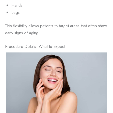
Hands
Legs
This flexibility allows patients to target areas that often show
early signs of aging.
Procedure Details: What to Expect