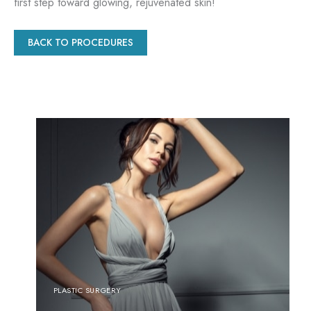
first step toward glowing, rejuvenated skin!
BACK TO PROCEDURES
PLASTIC SURGERY