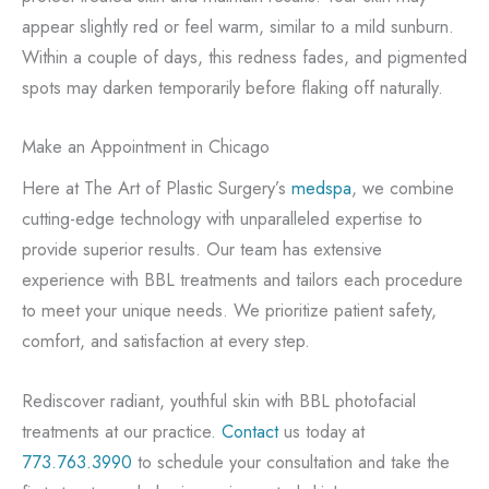
appear slightly red or feel warm, similar to a mild sunburn.
Within a couple of days, this redness fades, and pigmented
spots may darken temporarily before flaking off naturally.
Make an Appointment in Chicago
Here at The Art of Plastic Surgery’s
medspa
, we combine
cutting-edge technology with unparalleled expertise to
provide superior results. Our team has extensive
experience with BBL treatments and tailors each procedure
to meet your unique needs. We prioritize patient safety,
comfort, and satisfaction at every step.
Rediscover radiant, youthful skin with BBL photofacial
treatments at our practice.
Contact
us today at
773.763.3990
to schedule your consultation and take the