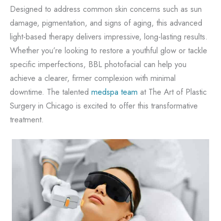
Designed to address common skin concerns such as sun
damage, pigmentation, and signs of aging, this advanced
light-based therapy delivers impressive, long-lasting results.
Whether you’re looking to restore a youthful glow or tackle
specific imperfections, BBL photofacial can help you
achieve a clearer, firmer complexion with minimal
downtime. The talented
medspa team
at The Art of Plastic
Surgery in Chicago is excited to offer this transformative
treatment.