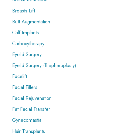
Breasts Lift
Butt Augmentation
Calf Implants
Carboxytherapy
Eyelid Surgery
Eyelid Surgery (Blepharoplasty)
Facelift
Facial Fillers
Facial Rejuvenation
Fat Facial Transfer
Gynecomastia
Hair Transplants