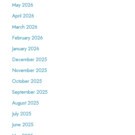
May 2026
April 2026
March 2026
February 2026
January 2026
December 2025
November 2025
October 2025
September 2025
August 2025
July 2025
June 2025