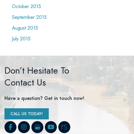
October 2015
September 2015
August 2015
July 2015
Don’t Hesitate To
Contact Us
Have a question? Get in touch now!
CALL US TODAY!