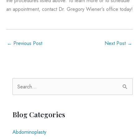
the procedures listed above. To learn more or to schedule
an appointment, contact Dr. Gregory Wiener’s office today!
←
Previous Post
Next Post
→
S
e
a
r
Blog Categories
c
Abdominoplasty
h