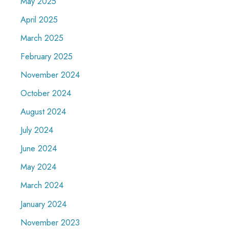
May 2025
April 2025
March 2025
February 2025
November 2024
October 2024
August 2024
July 2024
June 2024
May 2024
March 2024
January 2024
November 2023