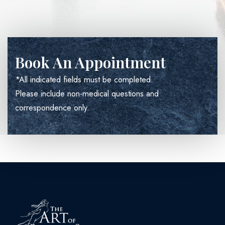
Book An Appointment
*All indicated fields must be completed.
Please include non-medical questions and
correspondence only.