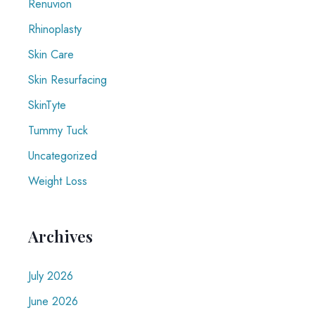
Renuvion
Rhinoplasty
Skin Care
Skin Resurfacing
SkinTyte
Tummy Tuck
Uncategorized
Weight Loss
Archives
July 2026
June 2026