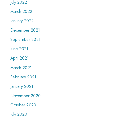
July 2022
March 2022
January 2022
December 2021
September 2021
June 2021
April 2021
March 2021
February 2021
January 2021
November 2020
October 2020
July 2020