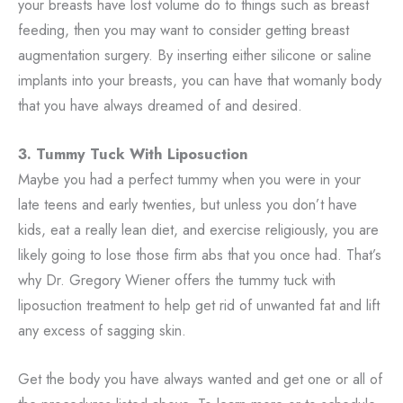
your breasts have lost volume do to things such as breast
feeding, then you may want to consider getting breast
augmentation surgery. By inserting either silicone or saline
implants into your breasts, you can have that womanly body
that you have always dreamed of and desired.
3. Tummy Tuck With Liposuction
Maybe you had a perfect tummy when you were in your
late teens and early twenties, but unless you don’t have
kids, eat a really lean diet, and exercise religiously, you are
likely going to lose those firm abs that you once had. That’s
why Dr. Gregory Wiener offers the tummy tuck with
liposuction treatment to help get rid of unwanted fat and lift
any excess of sagging skin.
Get the body you have always wanted and get one or all of