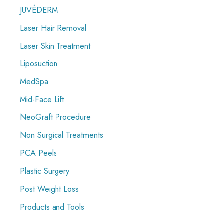
JUVÉDERM
Laser Hair Removal
Laser Skin Treatment
Liposuction
MedSpa
Mid-Face Lift
NeoGraft Procedure
Non Surgical Treatments
PCA Peels
Plastic Surgery
Post Weight Loss
Products and Tools