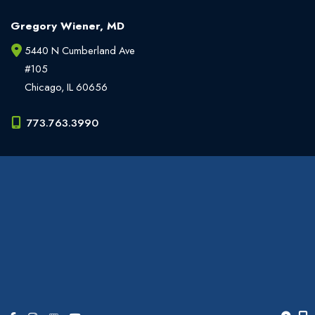
Gregory Wiener, MD
5440 N Cumberland Ave
#105
Chicago
,
IL
60656
773.763.3990
Office Hours
Monday - Friday:
9am - 6pm
Weekends:
Closed