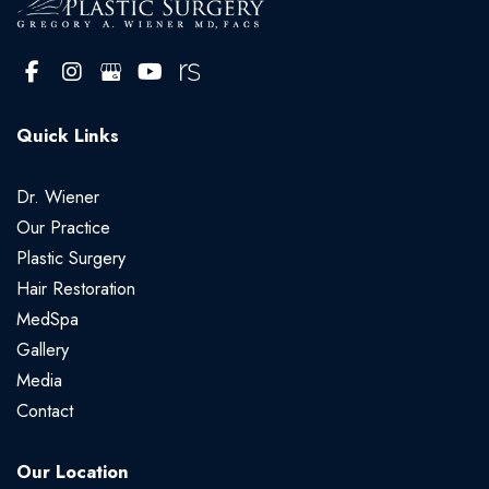
Quick Links
Dr. Wiener
Our Practice
Plastic Surgery
Hair Restoration
MedSpa
Gallery
Media
Contact
Our Location