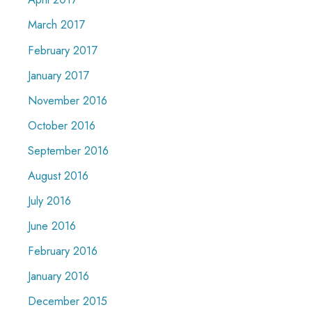
March 2017
February 2017
January 2017
November 2016
October 2016
September 2016
August 2016
July 2016
June 2016
February 2016
January 2016
December 2015