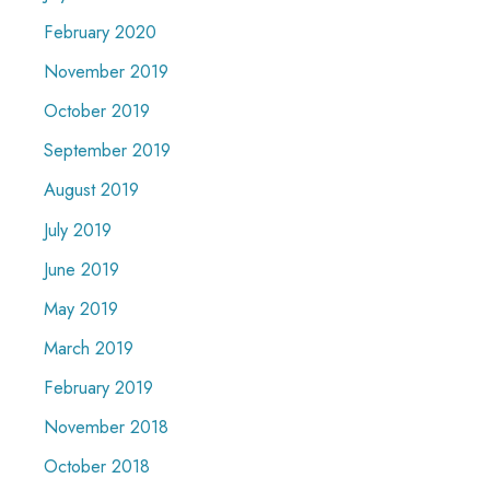
February 2020
November 2019
October 2019
September 2019
August 2019
July 2019
June 2019
May 2019
March 2019
February 2019
November 2018
October 2018