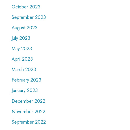
October 2023
September 2023
August 2023
July 2023
May 2023
April 2023
March 2023
February 2023
January 2023
December 2022
November 2022
September 2022