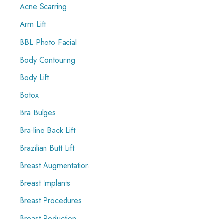
f
Acne Scarring
o
Arm Lift
r
BBL Photo Facial
:
Body Contouring
Body Lift
Botox
Bra Bulges
Bra-line Back Lift
Brazilian Butt Lift
Breast Augmentation
Breast Implants
Breast Procedures
Breast Reduction