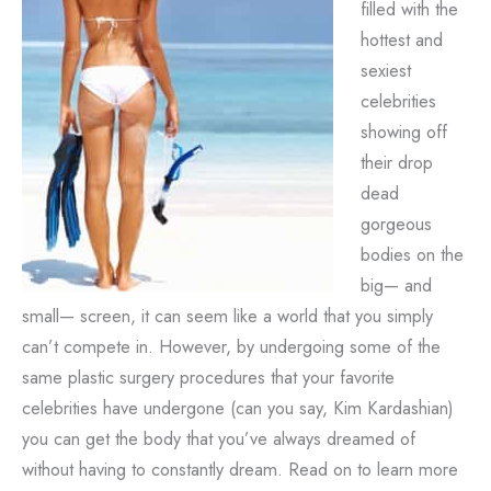
filled with the
hottest and
sexiest
celebrities
showing off
their drop
dead
gorgeous
bodies on the
big— and
small— screen, it can seem like a world that you simply
can’t compete in. However, by undergoing some of the
same plastic surgery procedures that your favorite
celebrities have undergone (can you say, Kim Kardashian)
you can get the body that you’ve always dreamed of
without having to constantly dream. Read on to learn more