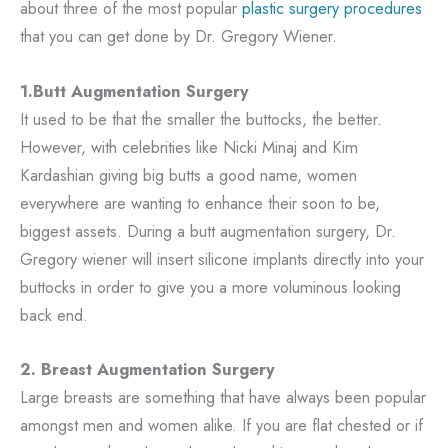
about three of the most popular
plastic surgery procedures
that you can get done by Dr. Gregory Wiener.
1.Butt Augmentation Surgery
It used to be that the smaller the buttocks, the better.
However, with celebrities like Nicki Minaj and Kim
Kardashian giving big butts a good name, women
everywhere are wanting to enhance their soon to be,
biggest assets. During a butt augmentation surgery, Dr.
Gregory wiener will insert silicone implants directly into your
buttocks in order to give you a more voluminous looking
back end.
2. Breast Augmentation Surgery
Large breasts are something that have always been popular
amongst men and women alike. If you are flat chested or if