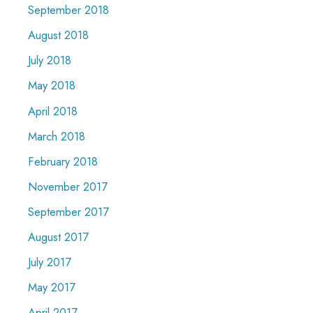
September 2018
August 2018
July 2018
May 2018
April 2018
March 2018
February 2018
November 2017
September 2017
August 2017
July 2017
May 2017
April 2017