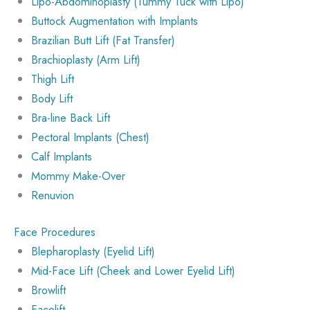
Lipo-Abdominoplasty (Tummy Tuck with Lipo)
Buttock Augmentation with Implants
Brazilian Butt Lift (Fat Transfer)
Brachioplasty (Arm Lift)
Thigh Lift
Body Lift
Bra-line Back Lift
Pectoral Implants (Chest)
Calf Implants
Mommy Make-Over
Renuvion
Face Procedures
Blepharoplasty (Eyelid Lift)
Mid-Face Lift (Cheek and Lower Eyelid Lift)
Browlift
Facelift