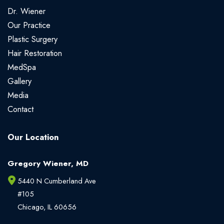
Dr. Wiener
Our Practice
Plastic Surgery
Hair Restoration
MedSpa
Gallery
Media
Contact
Our Location
Gregory Wiener, MD
5440 N Cumberland Ave
#105
Chicago
,
IL
60656