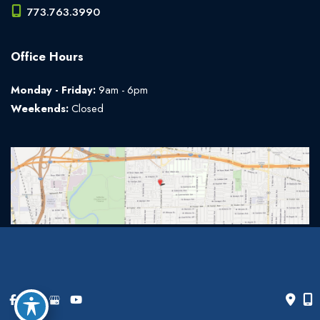
773.763.3990
Office Hours
Monday - Friday:
9am - 6pm
Weekends:
Closed
© Copyright 2026 The Art of Plastic Surgery | Design and
Development by
MyAdvice