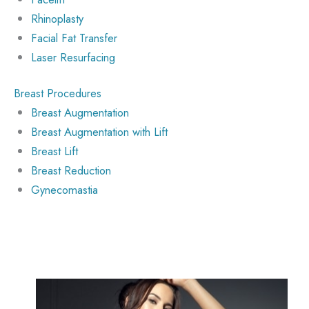
Rhinoplasty
Facial Fat Transfer
Laser Resurfacing
Breast Procedures
Breast Augmentation
Breast Augmentation with Lift
Breast Lift
Breast Reduction
Gynecomastia