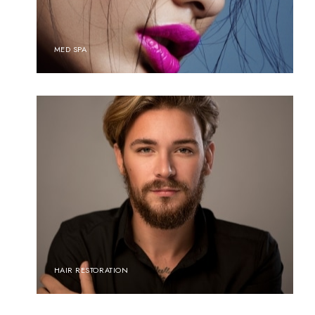
MED SPA
HAIR RESTORATION