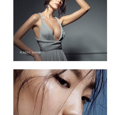
PLASTIC SURGERY