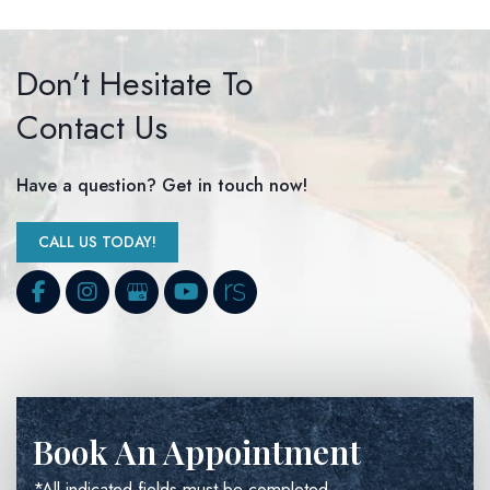
Don’t Hesitate To
Contact Us
Have a question? Get in touch now!
CALL US TODAY!
Book An Appointment
*All indicated fields must be completed.