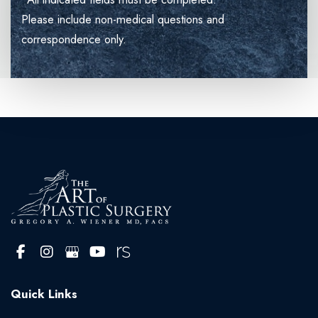
Please include non-medical questions and
correspondence only.
Quick Links