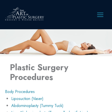
Skip
to
content
MAIN
MEN
Plastic Surgery
Procedures
Body Procedures
Liposuction (Vaser)
Abdominoplasty (Tummy Tuck)