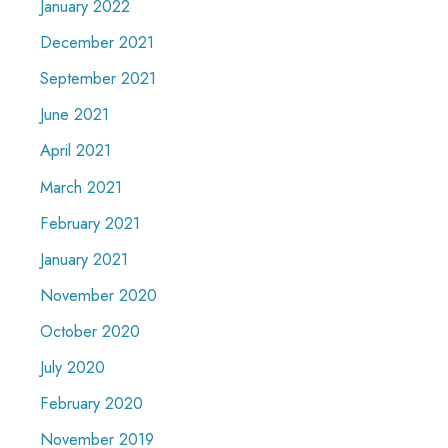
January 2022
December 2021
September 2021
June 2021
April 2021
March 2021
February 2021
January 2021
November 2020
October 2020
July 2020
February 2020
November 2019