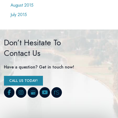
August 2015
July 2015
Don’t Hesitate To
Contact Us
Have a question? Get in touch now!
CALL US TODAY!