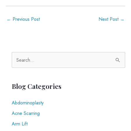
←
Previous Post
Next Post
→
S
e
a
r
Blog Categories
c
Abdominoplasty
h
f
Acne Scarring
o
Arm Lift