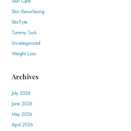
Skin Care
Skin Resurfacing
SkinTyte
Tummy Tuck
Uncategorized
Weight Loss
Archives
July 2026
June 2026
May 2026
April 2026