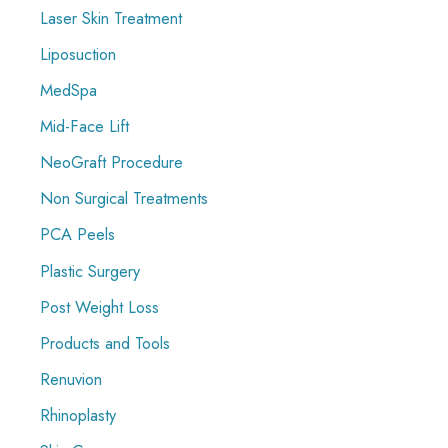
Laser Skin Treatment
Liposuction
MedSpa
Mid-Face Lift
NeoGraft Procedure
Non Surgical Treatments
PCA Peels
Plastic Surgery
Post Weight Loss
Products and Tools
Renuvion
Rhinoplasty