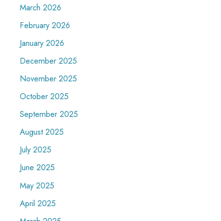
March 2026
February 2026
January 2026
December 2025
November 2025
October 2025
September 2025
August 2025
July 2025
June 2025
May 2025
April 2025
March 2025