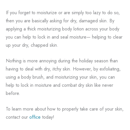
If you forget to moisturize or are simply too lazy to do so,
then you are basically asking for dry, damaged skin. By
applying a thick moisturizing body lotion across your body
you can help to lock in and seal moisture— helping to clear
up your dry, chapped skin.
Nothing is more annoying during the holiday season than
having to deal with dry, itchy skin. However, by exfoliating,
using a body brush, and moisturizing your skin, you can
help to lock in moisture and combat dry skin like never
before.
To learn more about how to properly take care of your skin,
contact our
office
today!