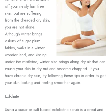
off your newly hair free
skin, but are suffering
from the dreaded dry skin,
you are not alone.
Although winter brings
visions of sugar plum
fairies, walks in a winter
wonder land, and kissing
under the mistletoe, winter also brings along dry air that can
cause your skin to dry out and become chapped. If you
have chronic dry skin, try following these tips in order to get
your skin looking and feeling smoother again.
Exfoliate
Using a sugar or salt based exfoliating scrub is a great and