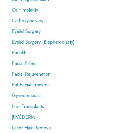
Calf Implants
Carboxytherapy
Eyelid Surgery
Eyelid Surgery (Blepharoplasty)
Facelift
Facial Fillers
Facial Rejuvenation
Fat Facial Transfer
Gynecomastia
Hair Transplants
JUVÉDERM
Laser Hair Removal