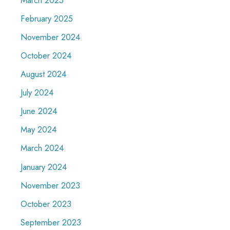
February 2025
November 2024
October 2024
August 2024
July 2024
June 2024
May 2024
March 2024
January 2024
November 2023
October 2023
September 2023