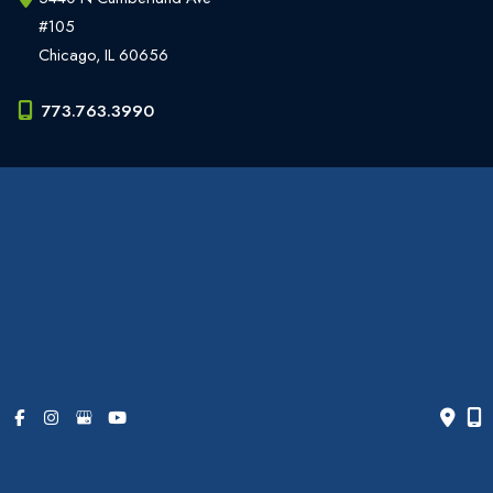
#105
Chicago
,
IL
60656
773.763.3990
Office Hours
Monday - Friday:
9am - 6pm
Weekends:
Closed