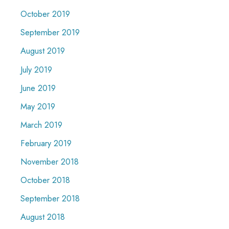
October 2019
September 2019
August 2019
July 2019
June 2019
May 2019
March 2019
February 2019
November 2018
October 2018
September 2018
August 2018