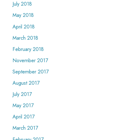
July 2018
May 2018
April 2018
March 2018
February 2018
November 2017
September 2017
August 2017
July 2017
May 2017
April 2017
March 2017
February 2017