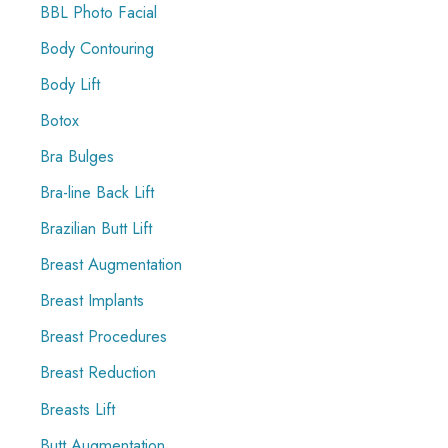
r
BBL Photo Facial
:
Body Contouring
Body Lift
Botox
Bra Bulges
Bra-line Back Lift
Brazilian Butt Lift
Breast Augmentation
Breast Implants
Breast Procedures
Breast Reduction
Breasts Lift
Butt Augmentation