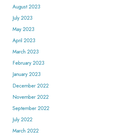
August 2023
July 2023
May 2023
April 2023
March 2023
February 2023
January 2023
December 2022
November 2022
September 2022
July 2022
March 2022