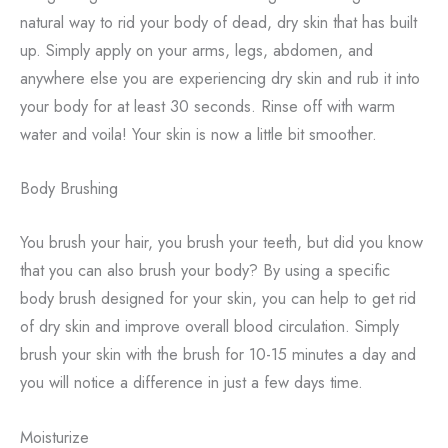
natural way to rid your body of dead, dry skin that has built
up. Simply apply on your arms, legs, abdomen, and
anywhere else you are experiencing dry skin and rub it into
your body for at least 30 seconds. Rinse off with warm
water and voila! Your skin is now a little bit smoother.
Body Brushing
You brush your hair, you brush your teeth, but did you know
that you can also brush your body? By using a specific
body brush designed for your skin, you can help to get rid
of dry skin and improve overall blood circulation. Simply
brush your skin with the brush for 10-15 minutes a day and
you will notice a difference in just a few days time.
Moisturize