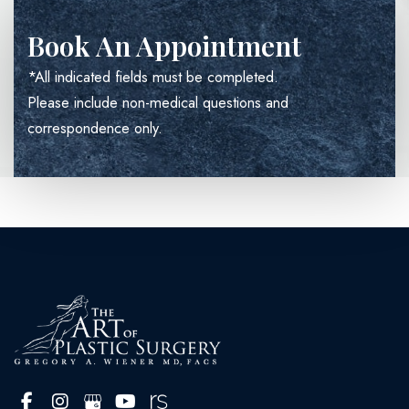
Book An Appointment
*All indicated fields must be completed.
Please include non-medical questions and
correspondence only.