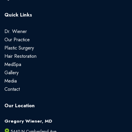
Quick Links
Dr. Wiener
Our Practice
Plastic Surgery
Hair Restoration
MedSpa
Gallery
Media
Contact
Our Location
Gregory Wiener, MD
5440 N Cumberland Ave