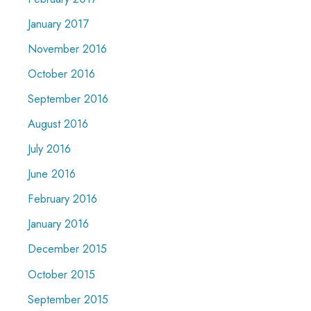
January 2017
November 2016
October 2016
September 2016
August 2016
July 2016
June 2016
February 2016
January 2016
December 2015
October 2015
September 2015