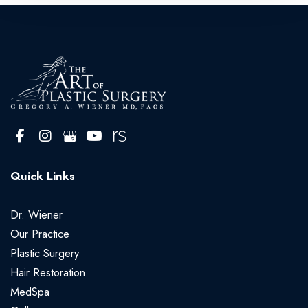
Quick Links
Dr. Wiener
Our Practice
Plastic Surgery
Hair Restoration
MedSpa