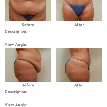
Before
After
Description:
View Angle:
Before
After
Description:
View Angle: