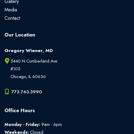
Gallery
Media
Contact
Our Location
Gregory Wiener, MD
5440 N Cumberland Ave
#105
Chicago
,
IL
60656
773.763.3990
Office Hours
Monday - Friday:
9am - 6pm
Weekends:
Closed