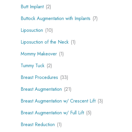
Butt Implant
(2)
Buttock Augmentation with Implants
(7)
Liposuction
(10)
Liposuction of the Neck
(1)
Mommy Makeover
(1)
Tummy Tuck
(2)
Breast Procedures
(33)
Breast Augmentation
(21)
Breast Augmentation w/ Crescent Lift
(3)
Breast Augmentation w/ Full Lift
(5)
Breast Reduction
(1)