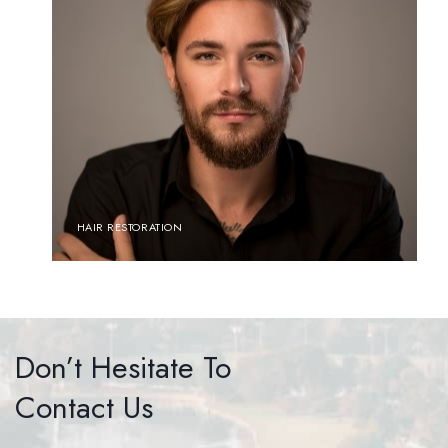
HAIR RESTORATION
Don’t Hesitate To
Contact Us