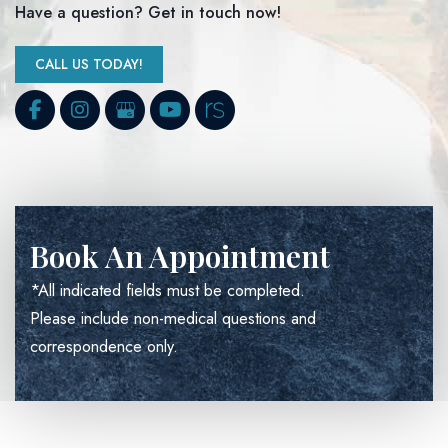
Have a question? Get in touch now!
CALL US TODAY!
Book An Appointment
*All indicated fields must be completed.
Please include non-medical questions and
correspondence only.