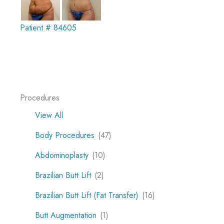
Patient # 84605
Procedures
View All
Body Procedures
(47)
Abdominoplasty
(10)
Brazilian Butt Lift
(2)
Brazilian Butt Lift (Fat Transfer)
(16)
Butt Augmentation
(1)