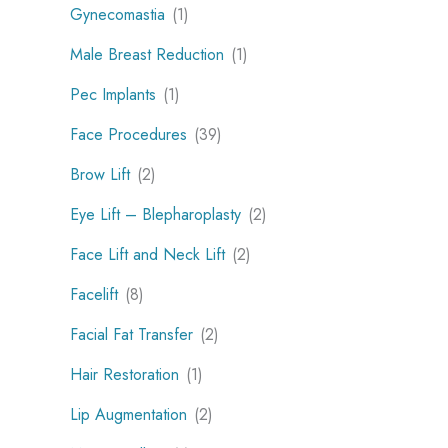
Gynecomastia
(1)
Male Breast Reduction
(1)
Pec Implants
(1)
Face Procedures
(39)
Brow Lift
(2)
Eye Lift – Blepharoplasty
(2)
Face Lift and Neck Lift
(2)
Facelift
(8)
Facial Fat Transfer
(2)
Hair Restoration
(1)
Lip Augmentation
(2)