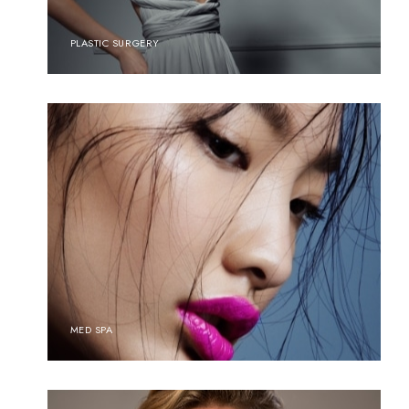
PLASTIC SURGERY
MED SPA