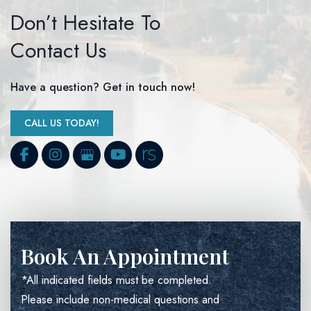
Don’t Hesitate To
Contact Us
Have a question? Get in touch now!
CALL US TODAY!
Book An Appointment
*All indicated fields must be completed.
Please include non-medical questions and