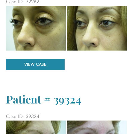
Case ID: 72282
Before
and
After
Images
Patient
VIEW CASE
#
72282
Patient # 39324
Case ID: 39324
Before
and