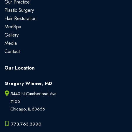
Our Practice
Plastic Surgery
Hair Restoration
MedSpa
Gallery
Media
Contact
Our Location
Gregory Wiener, MD
5440 N Cumberland Ave
#105
Chicago
,
IL
60656
773.763.3990