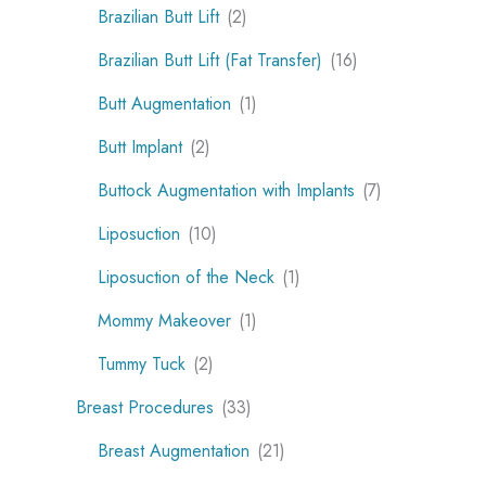
Brazilian Butt Lift
(2)
Brazilian Butt Lift (Fat Transfer)
(16)
Butt Augmentation
(1)
Butt Implant
(2)
Buttock Augmentation with Implants
(7)
Liposuction
(10)
Liposuction of the Neck
(1)
Mommy Makeover
(1)
Tummy Tuck
(2)
Breast Procedures
(33)
Breast Augmentation
(21)