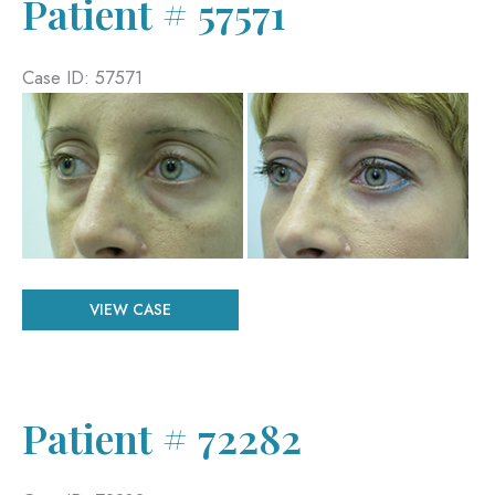
Patient # 57571
Case ID: 57571
Before
and
After
Images
Patient
VIEW CASE
#
57571
Patient # 72282