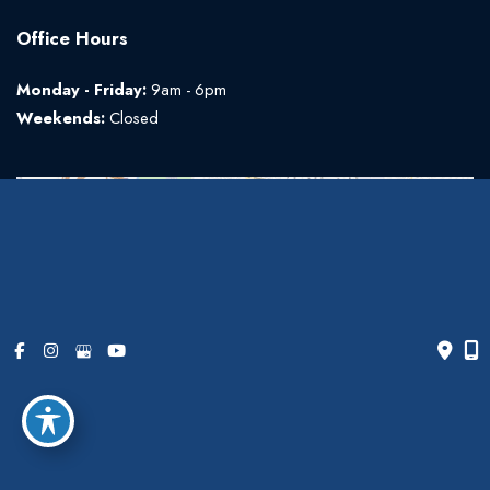
Office Hours
Monday - Friday:
9am - 6pm
Weekends:
Closed
© Copyright 2026 The Art of Plastic Surgery | Design and
Development by
MyAdvice
Accessibility
|
Terms of Use
|
Sitemap