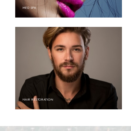
MED SPA
HAIR RESTORATION