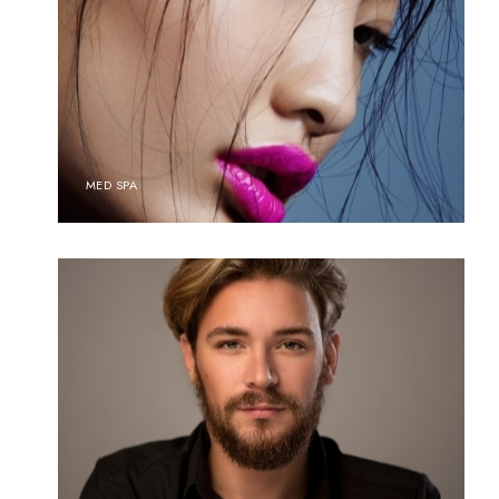
MED SPA