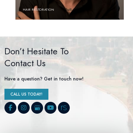
HAIR RESTORATION
Don’t Hesitate To
Contact Us
Have a question? Get in touch now!
CALL US TODAY!