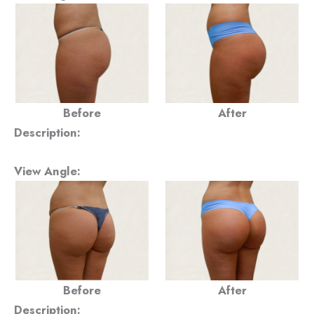
Before
After
Description:
View Angle:
Before
After
Description: