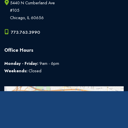
5440 N Cumberland Ave
#105
Chicago
,
IL
60656
773.763.3990
Office Hours
Monday - Friday:
9am - 6pm
Weekends:
Closed