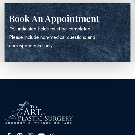
Book An Appointment
*All indicated fields must be completed.
Please include non-medical questions and
correspondence only.