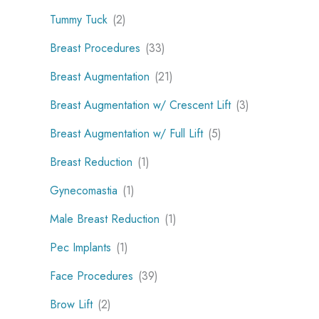
Tummy Tuck
(2)
Breast Procedures
(33)
Breast Augmentation
(21)
Breast Augmentation w/ Crescent Lift
(3)
Breast Augmentation w/ Full Lift
(5)
Breast Reduction
(1)
Gynecomastia
(1)
Male Breast Reduction
(1)
Pec Implants
(1)
Face Procedures
(39)
Brow Lift
(2)