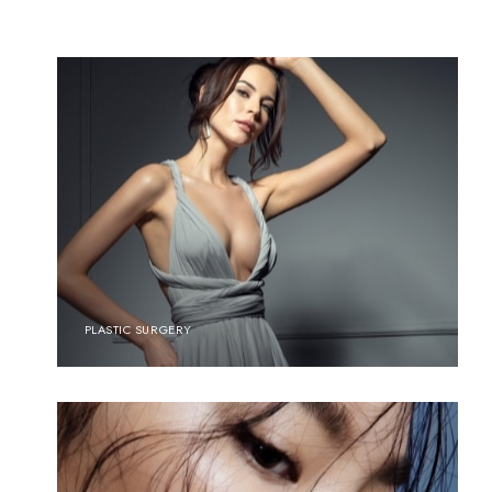
PLASTIC SURGERY