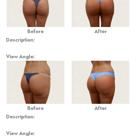
Before
After
Description:
View Angle:
Before
After
Description:
View Angle: