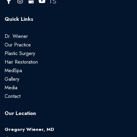
Quick Links
Dr. Wiener
Our Practice
Plastic Surgery
Hair Restoration
MedSpa
Gallery
Media
Contact
Our Location
Gregory Wiener, MD