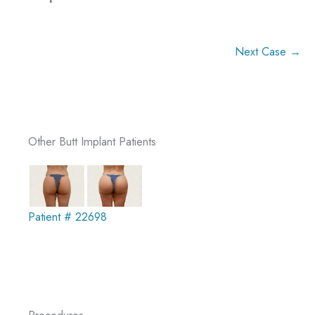
Next Case →
Other Butt Implant Patients
Patient # 22698