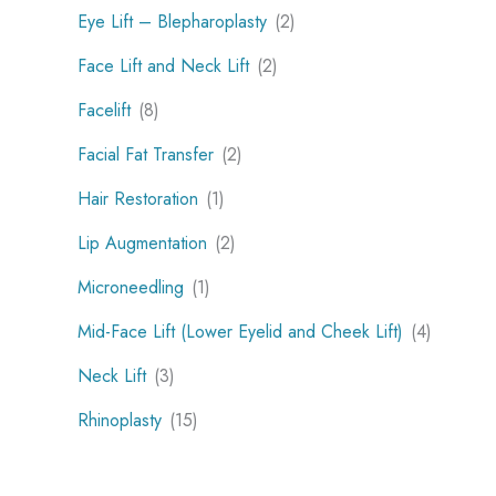
Eye Lift – Blepharoplasty
(2)
Face Lift and Neck Lift
(2)
Facelift
(8)
Facial Fat Transfer
(2)
Hair Restoration
(1)
Lip Augmentation
(2)
Microneedling
(1)
Mid-Face Lift (Lower Eyelid and Cheek Lift)
(4)
Neck Lift
(3)
Rhinoplasty
(15)