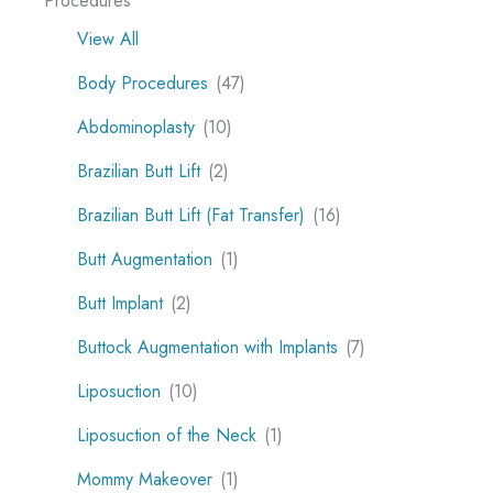
Procedures
View All
Body Procedures
(47)
Abdominoplasty
(10)
Brazilian Butt Lift
(2)
Brazilian Butt Lift (Fat Transfer)
(16)
Butt Augmentation
(1)
Butt Implant
(2)
Buttock Augmentation with Implants
(7)
Liposuction
(10)
Liposuction of the Neck
(1)
Mommy Makeover
(1)