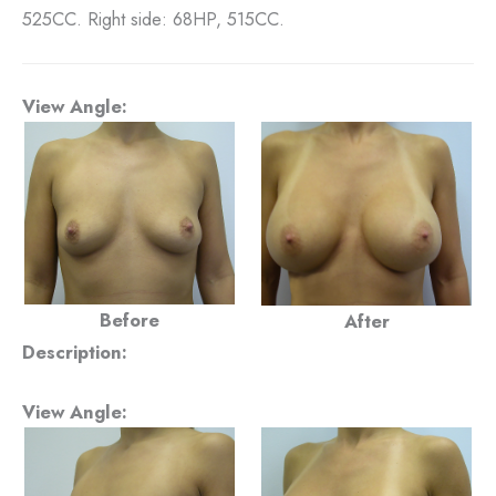
525CC. Right side: 68HP, 515CC.
View Angle:
Before
After
Description:
View Angle: