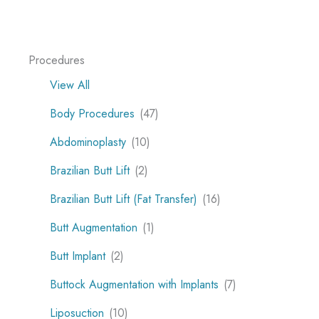
Procedures
View All
Body Procedures
(47)
Abdominoplasty
(10)
Brazilian Butt Lift
(2)
Brazilian Butt Lift (Fat Transfer)
(16)
Butt Augmentation
(1)
Butt Implant
(2)
Buttock Augmentation with Implants
(7)
Liposuction
(10)