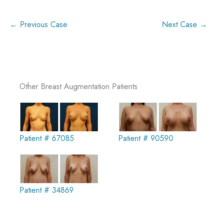
← Previous Case
Next Case →
Other Breast Augmentation Patients
Patient # 67085
Patient # 90590
Patient # 34869