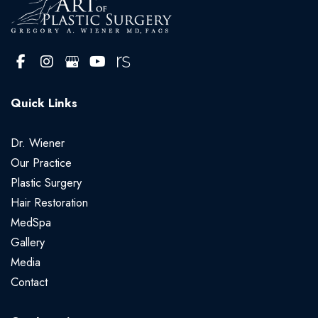
Quick Links
Dr. Wiener
Our Practice
Plastic Surgery
Hair Restoration
MedSpa
Gallery
Media
Contact