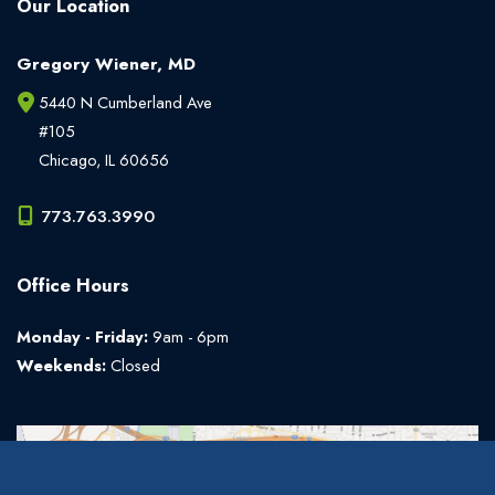
Our Location
Gregory Wiener, MD
5440 N Cumberland Ave
#105
Chicago
,
IL
60656
773.763.3990
Office Hours
Monday - Friday:
9am - 6pm
Weekends:
Closed