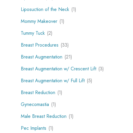
Liposuction of the Neck
(1)
Mommy Makeover
(1)
Tummy Tuck
(2)
Breast Procedures
(33)
Breast Augmentation
(21)
Breast Augmentation w/ Crescent Lift
(3)
Breast Augmentation w/ Full Lift
(5)
Breast Reduction
(1)
Gynecomastia
(1)
Male Breast Reduction
(1)
Pec Implants
(1)