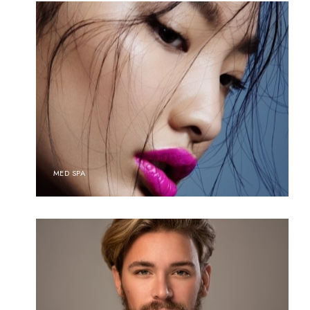
MED SPA