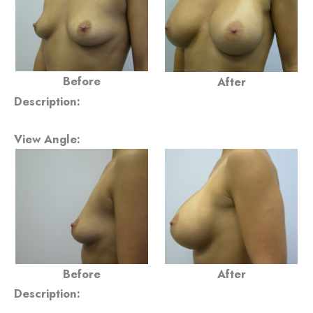
Before
After
Description:
View Angle:
Before
After
Description: