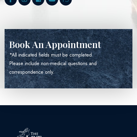
Book An Appointment
*All indicated fields must be completed.
Please include non-medical questions and
correspondence only.