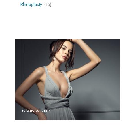
Rhinoplasty
(15)
PLASTIC SURGERY