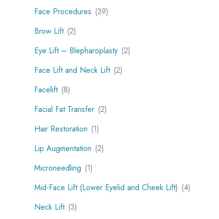
Face Procedures
(39)
Brow Lift
(2)
Eye Lift – Blepharoplasty
(2)
Face Lift and Neck Lift
(2)
Facelift
(8)
Facial Fat Transfer
(2)
Hair Restoration
(1)
Lip Augmentation
(2)
Microneedling
(1)
Mid-Face Lift (Lower Eyelid and Cheek Lift)
(4)
Neck Lift
(3)