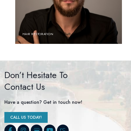
HAIR RESTORATION
Don’t Hesitate To
Contact Us
Have a question? Get in touch now!
CALL US TODAY!