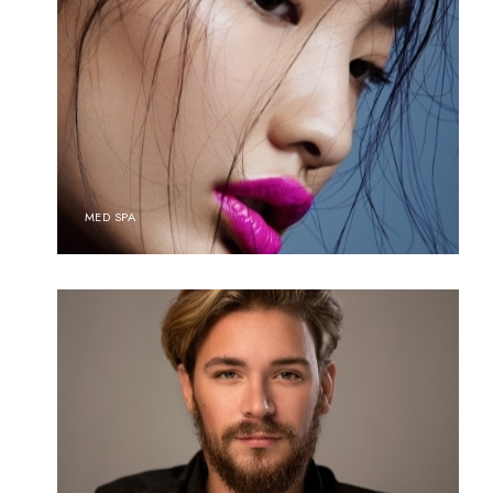
MED SPA