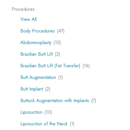
Procedures
View All
Body Procedures
(47)
Abdominoplasty
(10)
Brazilian Butt Lift
(2)
Brazilian Butt Lift (Fat Transfer)
(16)
Butt Augmentation
(1)
Butt Implant
(2)
Buttock Augmentation with Implants
(7)
Liposuction
(10)
Liposuction of the Neck
(1)