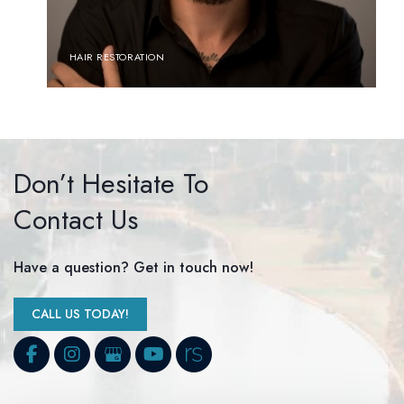
HAIR RESTORATION
Don’t Hesitate To
Contact Us
Have a question? Get in touch now!
CALL US TODAY!