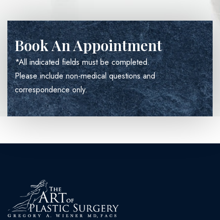
Book An Appointment
*All indicated fields must be completed.
Please include non-medical questions and
correspondence only.