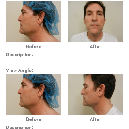
Before
After
Description:
View Angle:
Before
After
Description: