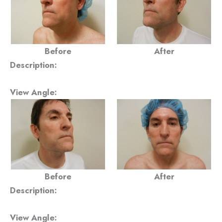
Before
After
Description:
View Angle:
Before
After
Description:
View Angle: