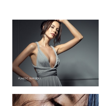
PLASTIC SURGERY