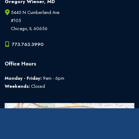
Gregory Wiener, MD
5440 N Cumberland Ave
#105
Chicago
,
IL
60656
773.763.3990
Office Hours
Monday - Friday:
9am - 6pm
Weekends:
Closed