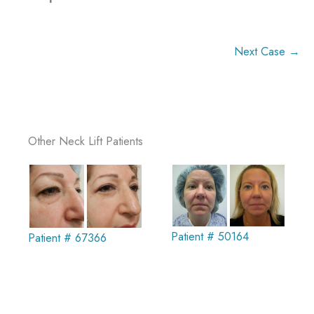
Next Case →
Other Neck Lift Patients
Patient # 50164
Patient # 67366