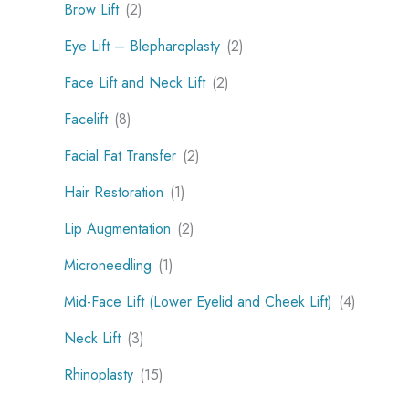
Brow Lift
(2)
Eye Lift – Blepharoplasty
(2)
Face Lift and Neck Lift
(2)
Facelift
(8)
Facial Fat Transfer
(2)
Hair Restoration
(1)
Lip Augmentation
(2)
Microneedling
(1)
Mid-Face Lift (Lower Eyelid and Cheek Lift)
(4)
Neck Lift
(3)
Rhinoplasty
(15)