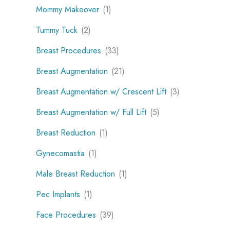
Mommy Makeover
(1)
Tummy Tuck
(2)
Breast Procedures
(33)
Breast Augmentation
(21)
Breast Augmentation w/ Crescent Lift
(3)
Breast Augmentation w/ Full Lift
(5)
Breast Reduction
(1)
Gynecomastia
(1)
Male Breast Reduction
(1)
Pec Implants
(1)
Face Procedures
(39)