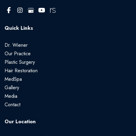
Quick Links
Dr. Wiener
Our Practice
Plastic Surgery
Hair Restoration
MedSpa
Gallery
Media
Contact
Our Location