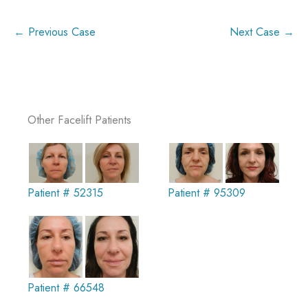
← Previous Case
Next Case →
Other Facelift Patients
Patient # 52315
Patient # 95309
Patient # 66548