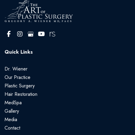
Quick Links
Dr. Wiener
Our Practice
Plastic Surgery
Hair Restoration
MedSpa
Gallery
Media
Contact