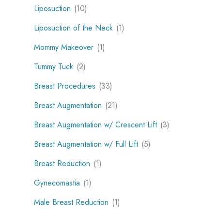
Liposuction
(10)
Liposuction of the Neck
(1)
Mommy Makeover
(1)
Tummy Tuck
(2)
Breast Procedures
(33)
Breast Augmentation
(21)
Breast Augmentation w/ Crescent Lift
(3)
Breast Augmentation w/ Full Lift
(5)
Breast Reduction
(1)
Gynecomastia
(1)
Male Breast Reduction
(1)