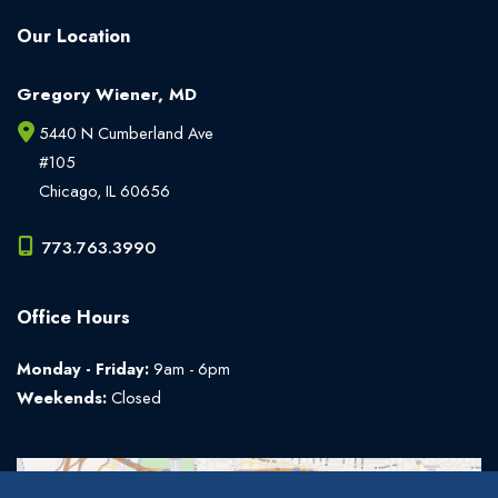
Our Location
Gregory Wiener, MD
5440 N Cumberland Ave
#105
Chicago
,
IL
60656
773.763.3990
Office Hours
Monday - Friday:
9am - 6pm
Weekends:
Closed