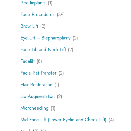
Pec Implants
(1)
Face Procedures
(39)
Brow Lift
(2)
Eye Lift – Blepharoplasty
(2)
Face Lift and Neck Lift
(2)
Facelift
(8)
Facial Fat Transfer
(2)
Hair Restoration
(1)
Lip Augmentation
(2)
Microneedling
(1)
Mid-Face Lift (Lower Eyelid and Cheek Lift)
(4)