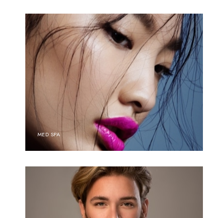
MED SPA