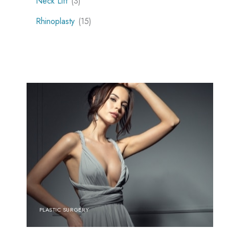
Neck Lift
(3)
Rhinoplasty
(15)
PLASTIC SURGERY