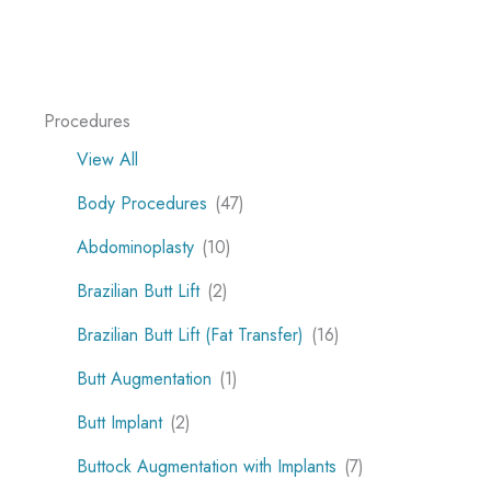
Procedures
View All
Body Procedures
(47)
Abdominoplasty
(10)
Brazilian Butt Lift
(2)
Brazilian Butt Lift (Fat Transfer)
(16)
Butt Augmentation
(1)
Butt Implant
(2)
Buttock Augmentation with Implants
(7)