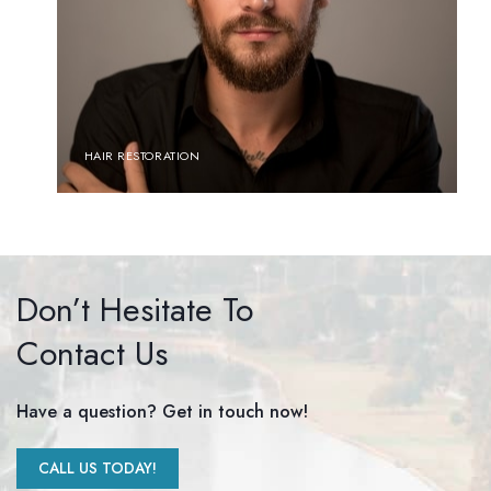
HAIR RESTORATION
Don’t Hesitate To
Contact Us
Have a question? Get in touch now!
CALL US TODAY!