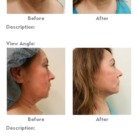
Before
After
Description:
View Angle:
Before
After
Description: