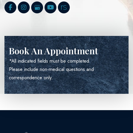
Book An Appointment
*All indicated fields must be completed.
Please include non-medical questions and
correspondence only.