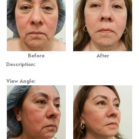
Before
After
Description:
View Angle: