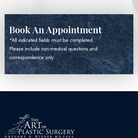
Book An Appointment
*All indicated fields must be completed.
Please include non-medical questions and
correspondence only.