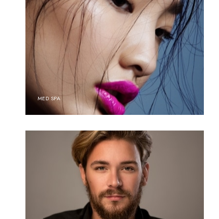
MED SPA