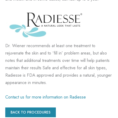
Dr. Wiener recommends at least one treatment to
rejuvenate the skin and to ‘fill in’ problem areas, but also
notes that additional treatments over time will help patients
maintain their results Safe and effective for all skin types,
Radiesse is FDA approved and provides a natural, younger
appearance in minutes.
Contact us for more information on Radiesse
BACK TO PROCEDURES