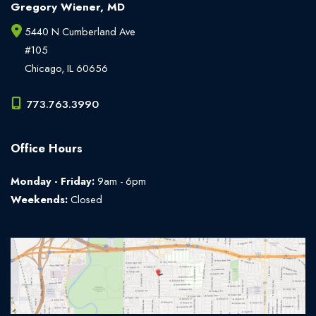
Gregory Wiener, MD
5440 N Cumberland Ave
#105
Chicago
,
IL
60656
773.763.3990
Office Hours
Monday - Friday:
9am - 6pm
Weekends:
Closed