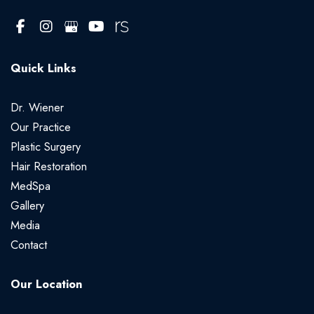
Quick Links
Dr. Wiener
Our Practice
Plastic Surgery
Hair Restoration
MedSpa
Gallery
Media
Contact
Our Location