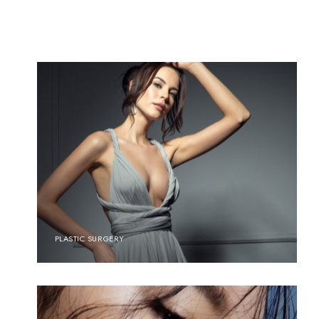
PLASTIC SURGERY