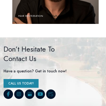
HAIR RESTORATION
Don’t Hesitate To
Contact Us
Have a question? Get in touch now!
CALL US TODAY!